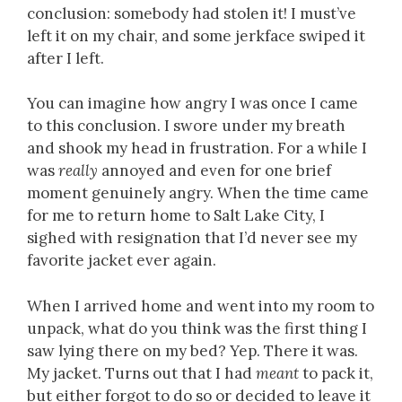
conclusion: somebody had stolen it! I must’ve
left it on my chair, and some jerkface swiped it
after I left.
You can imagine how angry I was once I came
to this conclusion. I swore under my breath
and shook my head in frustration. For a while I
was
really
annoyed and even for one brief
moment genuinely angry. When the time came
for me to return home to Salt Lake City, I
sighed with resignation that I’d never see my
favorite jacket ever again.
When I arrived home and went into my room to
unpack, what do you think was the first thing I
saw lying there on my bed? Yep. There it was.
My jacket. Turns out that I had
meant
to pack it,
but either forgot to do so or decided to leave it