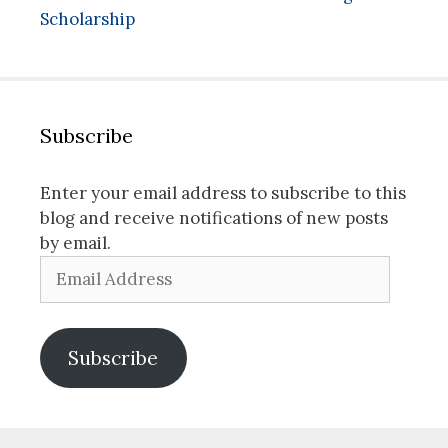
Scholarship
Subscribe
Enter your email address to subscribe to this
blog and receive notifications of new posts
by email.
Email
Address
Subscribe