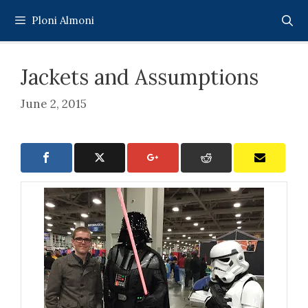
Skip
Ploni Almoni
to
content
Jackets and Assumptions
June 2, 2015