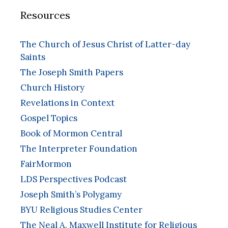
Resources
The Church of Jesus Christ of Latter-day
Saints
The Joseph Smith Papers
Church History
Revelations in Context
Gospel Topics
Book of Mormon Central
The Interpreter Foundation
FairMormon
LDS Perspectives Podcast
Joseph Smith’s Polygamy
BYU Religious Studies Center
The Neal A. Maxwell Institute for Religious