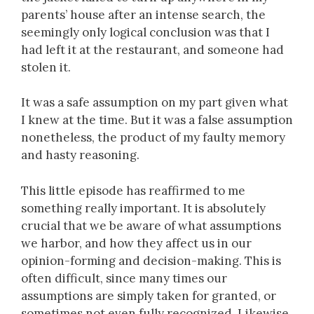
parents’ house after an intense search, the
seemingly only logical conclusion was that I
had left it at the restaurant, and someone had
stolen it.
It was a safe assumption on my part given what
I knew at the time. But it was a false assumption
nonetheless, the product of my faulty memory
and hasty reasoning.
This little episode has reaffirmed to me
something really important. It is absolutely
crucial that we be aware of what assumptions
we harbor, and how they affect us in our
opinion-forming and decision-making. This is
often difficult, since many times our
assumptions are simply taken for granted, or
sometimes not even fully recognized. Likewise,