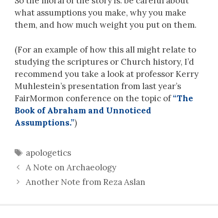
So the moral of the story is: be careful about
what assumptions you make, why you make
them, and how much weight you put on them.
(For an example of how this all might relate to
studying the scriptures or Church history, I’d
recommend you take a look at professor Kerry
Muhlestein’s presentation from last year’s
FairMormon conference on the topic of
“The
Book of Abraham and Unnoticed
Assumptions.”
)
Tags
apologetics
A Note on Archaeology
Another Note from Reza Aslan