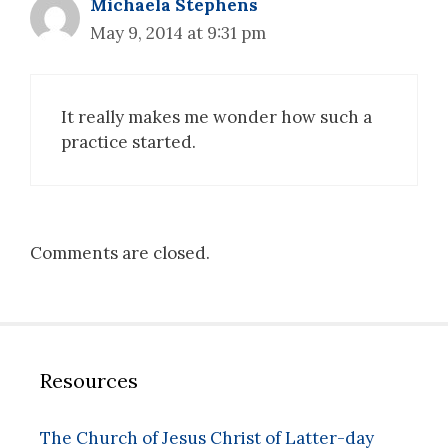
Michaela Stephens
May 9, 2014 at 9:31 pm
It really makes me wonder how such a
practice started.
Comments are closed.
Resources
The Church of Jesus Christ of Latter-day