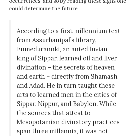
occurrences, and so by reading these signs one
could determine the future.
According to a first millennium text
from Assurbanipal’s library,
Enmedurannki, an antediluvian
king of Sippar, learned oil and liver
divination – the secrets of heaven
and earth – directly from Shamash
and Adad. He in turn taught these
arts to learned men in the cities of
Sippar, Nippur, and Babylon. While
the sources that attest to
Mesopotamian divinatory practices
span three millennia, it was not