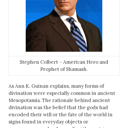
Stephen Colbert – American Hero and
Prophet of Shamash.
As Ann K. Guinan explains, many forms of
divination were especially common in ancient
Mesopotamia. The rationale behind ancient
divination was the belief that the gods had
encoded their will or the fate of the world in
signs found in everyday objects or