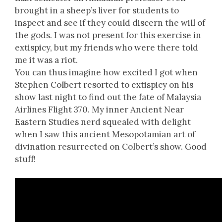
brought in a sheep’s liver for students to
inspect and see if they could discern the will of
the gods. I was not present for this exercise in
extispicy, but my friends who were there told
me it was a riot.
You can thus imagine how excited I got when
Stephen Colbert resorted to extispicy on his
show last night to find out the fate of Malaysia
Airlines Flight 370. My inner Ancient Near
Eastern Studies nerd squealed with delight
when I saw this ancient Mesopotamian art of
divination resurrected on Colbert’s show. Good
stuff!