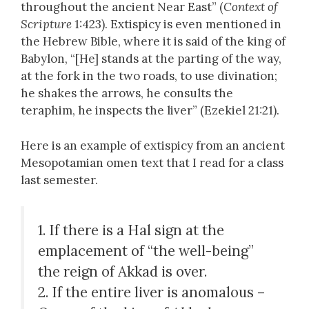
throughout the ancient Near East” (
Context of
Scripture
1:423). Extispicy is even mentioned in
the Hebrew Bible, where it is said of the king of
Babylon, “[He] stands at the parting of the way,
at the fork in the two roads, to use divination;
he shakes the arrows, he consults the
teraphim, he inspects the liver” (Ezekiel 21:21).
Here is an example of extispicy from an ancient
Mesopotamian omen text that I read for a class
last semester.
1. If there is a Hal sign at the
emplacement of “the well-being”
the reign of Akkad is over.
2. If the entire liver is anomalous –