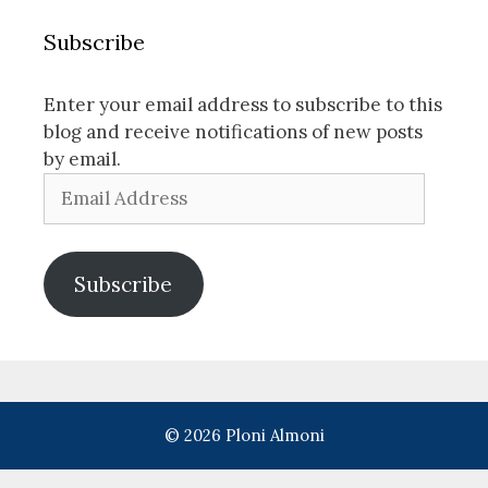
Subscribe
Enter your email address to subscribe to this
blog and receive notifications of new posts
by email.
Email
Address
Subscribe
© 2026 Ploni Almoni