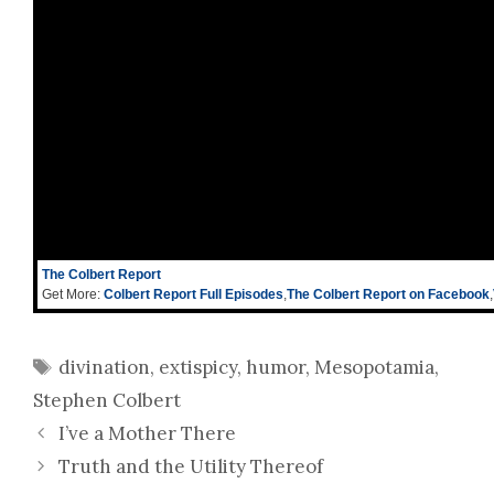
The Colbert Report
Get More:
Colbert Report Full Episodes
,
The Colbert Report on Facebook
,
Tags
divination
,
extispicy
,
humor
,
Mesopotamia
,
Stephen Colbert
I’ve a Mother There
Truth and the Utility Thereof