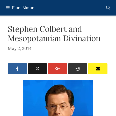
Skip
Ploni Almoni
to
content
Stephen Colbert and
Mesopotamian Divination
May 2, 2014