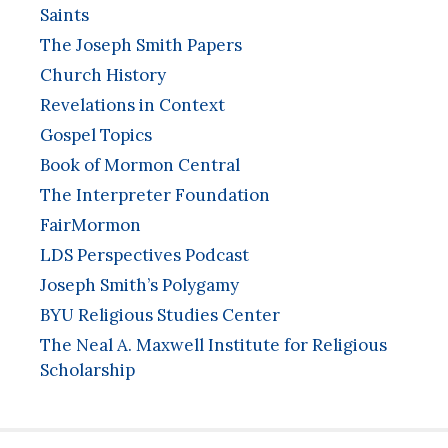
Saints
The Joseph Smith Papers
Church History
Revelations in Context
Gospel Topics
Book of Mormon Central
The Interpreter Foundation
FairMormon
LDS Perspectives Podcast
Joseph Smith’s Polygamy
BYU Religious Studies Center
The Neal A. Maxwell Institute for Religious
Scholarship