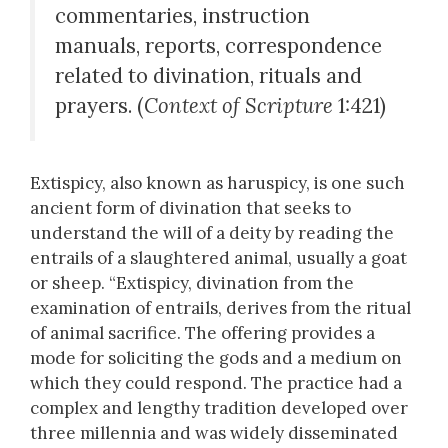
commentaries, instruction
manuals, reports, correspondence
related to divination, rituals and
prayers. (
Context of Scripture
1:421)
Extispicy, also known as haruspicy, is one such
ancient form of divination that seeks to
understand the will of a deity by reading the
entrails of a slaughtered animal, usually a goat
or sheep. “Extispicy, divination from the
examination of entrails, derives from the ritual
of animal sacrifice. The offering provides a
mode for soliciting the gods and a medium on
which they could respond. The practice had a
complex and lengthy tradition developed over
three millennia and was widely disseminated