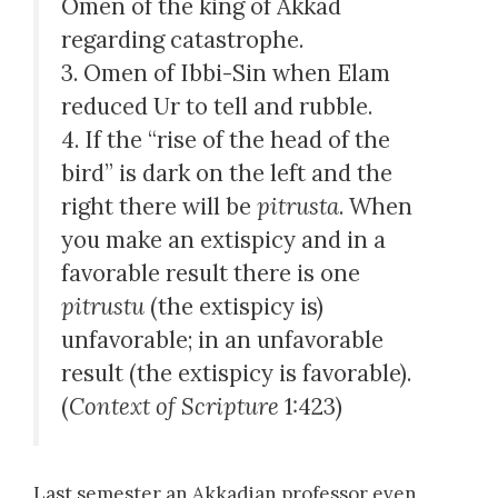
Omen of the king of Akkad
regarding catastrophe.
3. Omen of Ibbi-Sin when Elam
reduced Ur to tell and rubble.
4. If the “rise of the head of the
bird” is dark on the left and the
right there will be
pitrusta
. When
you make an extispicy and in a
favorable result there is one
pitrustu
(the extispicy is)
unfavorable; in an unfavorable
result (the extispicy is favorable).
(
Context of Scripture
1:423)
Last semester an Akkadian professor even