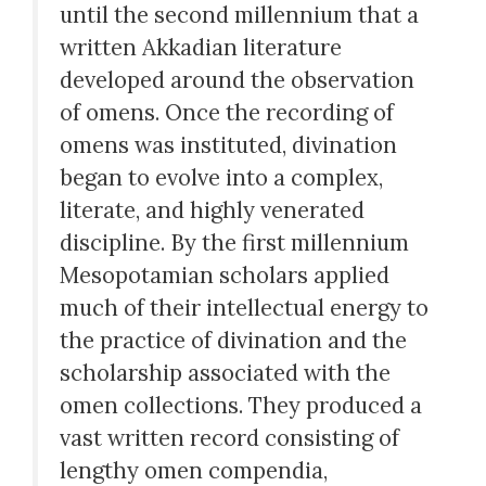
until the second millennium that a
written Akkadian literature
developed around the observation
of omens. Once the recording of
omens was instituted, divination
began to evolve into a complex,
literate, and highly venerated
discipline. By the first millennium
Mesopotamian scholars applied
much of their intellectual energy to
the practice of divination and the
scholarship associated with the
omen collections. They produced a
vast written record consisting of
lengthy omen compendia,