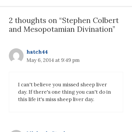
2 thoughts on “Stephen Colbert
and Mesopotamian Divination”
hatch44
May 6, 2014 at 9:49 pm
I can't believe you missed sheep liver
day. If there's one thing you can't do in
this life it's miss sheep liver day.