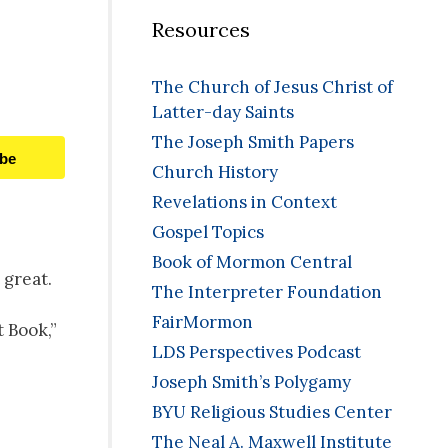
Resources
The Church of Jesus Christ of
Latter-day Saints
The Joseph Smith Papers
ibe
Church History
Revelations in Context
Gospel Topics
Book of Mormon Central
 great.
The Interpreter Foundation
FairMormon
t Book,”
LDS Perspectives Podcast
Joseph Smith’s Polygamy
BYU Religious Studies Center
The Neal A. Maxwell Institute