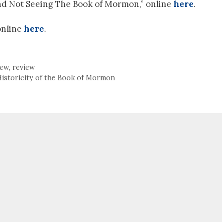
 and Not Seeing The Book of Mormon,” online
here
.
online
here
.
iew
,
review
Historicity of the Book of Mormon