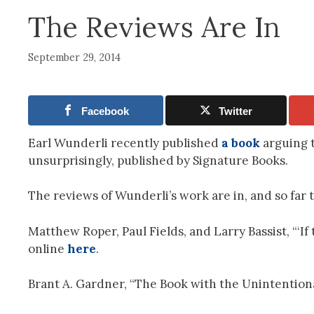
The Reviews Are In
September 29, 2014
Facebook
Twitter
Earl Wunderli recently published
a book
arguing t
unsurprisingly, published by Signature Books.
The reviews of Wunderli’s work are in, and so far th
Matthew Roper, Paul Fields, and Larry Bassist, “‘If
online
here
.
Brant A. Gardner, “The Book with the Unintentional