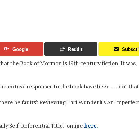
Google
Reddit
Subscr
hat the Book of Mormon is 19th century fiction. It was,
e critical responses to the book have been . . . not that
 there be faults’: Reviewing Earl Wunderli’s An Imperfec
ly Self-Referential Title,” online
here
.