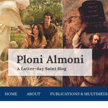
Skip
to
content
Ploni Almoni
A Latter-day Saint Blog
HOME
ABOUT
PUBLICATIONS & MULTIMEDI