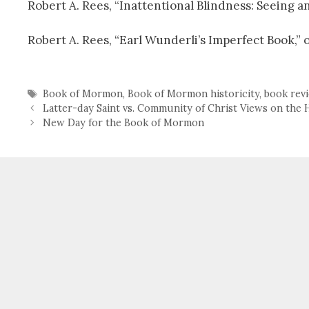
Robert A. Rees, “Inattentional Blindness: Seeing
Robert A. Rees, “Earl Wunderli’s Imperfect Book,” 
Tags
Book of Mormon
,
Book of Mormon historicity
,
book rev
Latter-day Saint vs. Community of Christ Views on the 
New Day for the Book of Mormon