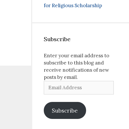
for Religious Scholarship
Subscribe
Enter your email address to
subscribe to this blog and
receive notifications of new
posts by email.
Email
Address
Subscribe