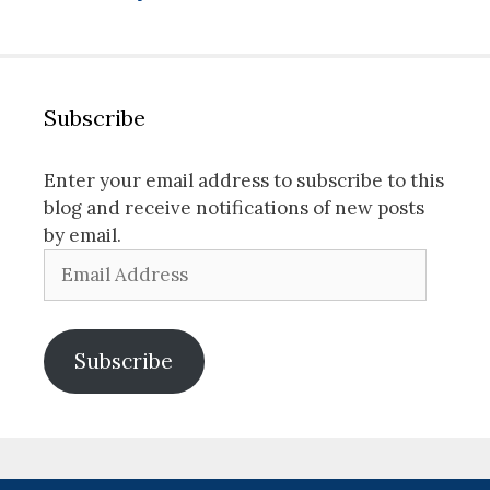
Subscribe
Enter your email address to subscribe to this
blog and receive notifications of new posts
by email.
Email
Address
Subscribe