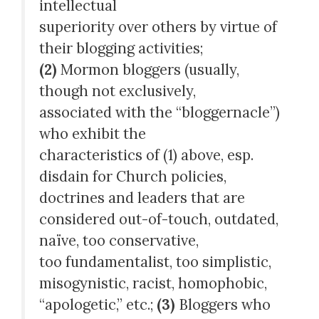
intellectual
superiority over others by virtue of
their blogging activities;
(2)
Mormon bloggers (usually,
though not exclusively,
associated with the “bloggernacle”)
who exhibit the
characteristics of (1) above, esp.
disdain for Church policies,
doctrines and leaders that are
considered out-of-touch, outdated,
naïve, too conservative,
too fundamentalist, too simplistic,
misogynistic, racist, homophobic,
“apologetic,” etc.;
(3)
Bloggers who