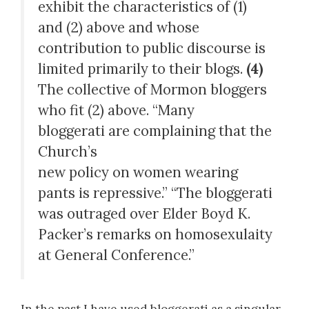
exhibit the characteristics of (1)
and (2) above and whose
contribution to public discourse is
limited primarily to their blogs.
(4)
The collective of Mormon bloggers
who fit (2) above. “Many
bloggerati are complaining that the
Church’s
new policy on women wearing
pants is repressive.” “The bloggerati
was outraged over Elder Boyd K.
Packer’s remarks on homosexulaity
at General Conference.”
In the past I have used bloggerati as a singular