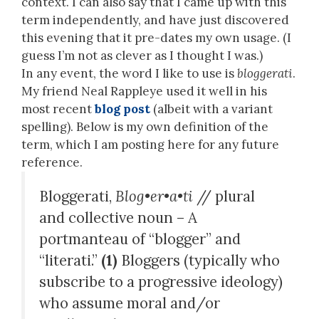
context. I can also say that I came up with this
term independently, and have just discovered
this evening that it pre-dates my own usage. (I
guess I’m not as clever as I thought I was.)
In any event, the word I like to use is
bloggerati
.
My friend Neal Rappleye used it well in his
most recent
blog post
(albeit with a variant
spelling). Below is my own definition of the
term, which I am posting here for any future
reference.
Bloggerati,
Blog•er•a•ti
// plural
and collective noun – A
portmanteau of “blogger” and
“literati.”
(1)
Bloggers (typically who
subscribe to a progressive ideology)
who assume moral and/or