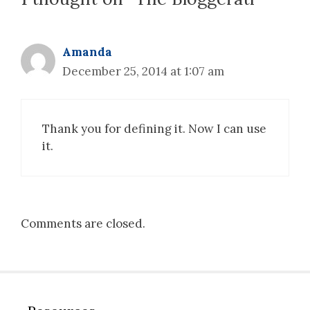
Amanda
December 25, 2014 at 1:07 am
Thank you for defining it. Now I can use
it.
Comments are closed.