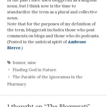
noun, but I think now is the time to
standardize the term as a plural and collective
noun.
Note that for the purposes of my definition of
the term, bloggerati includes those who post
comments on blogs and those who do podcasts.
(Posted in the satirical spirit of
Ambrose
Bierce
.)
Tags
humor
,
misc
Finding God in Nature
The Parable of the Ignoramus in the
Pharmacy
1 thought on “The Bloggerati”