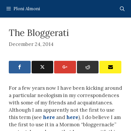
Skip
Ploni Almoni
to
content
The Bloggerati
December 24, 2014
For a few years now I have been kicking around
a particular neologism in my correspondences
with some of my friends and acquaintances.
Although I am apparently not the first to use
this term (see
here
and
here
), I do believe I am
the first to use it in a Mormon “bloggernacle”