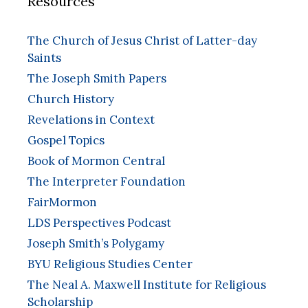
Resources
The Church of Jesus Christ of Latter-day
Saints
The Joseph Smith Papers
Church History
Revelations in Context
Gospel Topics
Book of Mormon Central
The Interpreter Foundation
FairMormon
LDS Perspectives Podcast
Joseph Smith’s Polygamy
BYU Religious Studies Center
The Neal A. Maxwell Institute for Religious
Scholarship