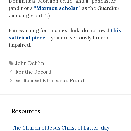
Dehlin is: a “Mormon critic” and a “podcaster”
(and not a
“Mormon scholar”
as the
Guardian
amusingly put it.)
Fair warning for this next link: do not read
this
satirical piece
if you are seriously humor
impaired.
Tags
John Dehlin
For the Record
William Whiston was a Fraud!
Resources
The Church of Jesus Christ of Latter-day