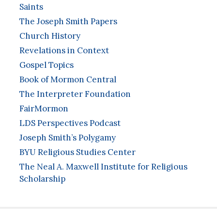
Saints
The Joseph Smith Papers
Church History
Revelations in Context
Gospel Topics
Book of Mormon Central
The Interpreter Foundation
FairMormon
LDS Perspectives Podcast
Joseph Smith’s Polygamy
BYU Religious Studies Center
The Neal A. Maxwell Institute for Religious
Scholarship