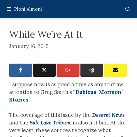
Skip
Ploni Almoni
to
content
While We’re At It
January 16, 2015
I suppose now is as good a time as any to draw
attention to Greg Smith’s
“Dubious ‘Mormon’
Stories.”
The coverage of this issue by the
Deseret News
and the
Salt Lake Tribune
is also not bad. At the
very least, these sources recognize what