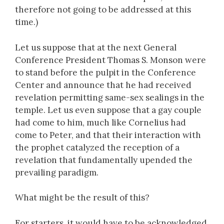
therefore not going to be addressed at this
time.)
Let us suppose that at the next General
Conference President Thomas S. Monson were
to stand before the pulpit in the Conference
Center and announce that he had received
revelation permitting same-sex sealings in the
temple. Let us even suppose that a gay couple
had come to him, much like Cornelius had
come to Peter, and that their interaction with
the prophet catalyzed the reception of a
revelation that fundamentally upended the
prevailing paradigm.
What might be the result of this?
For starters, it would have to be acknowledged