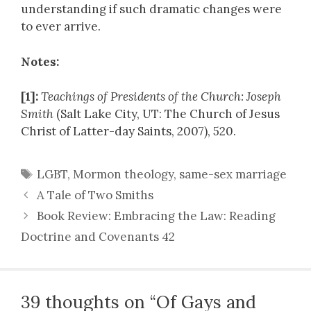
understanding if such dramatic changes were
to ever arrive.
Notes:
[1]:
Teachings of Presidents of the Church: Joseph
Smith
(Salt Lake City, UT: The Church of Jesus
Christ of Latter-day Saints, 2007), 520.
Tags
LGBT
,
Mormon theology
,
same-sex marriage
A Tale of Two Smiths
Book Review: Embracing the Law: Reading
Doctrine and Covenants 42
39 thoughts on “Of Gays and