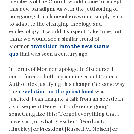
members of the Church would come to accept
this new paradigm. As with the jettisoning of
polygamy, Church members would simply learn
to adapt to the changing theology and
ecclesiology. It would, I suspect, take time, but I
think we would see a similar trend of
Mormon
transition into the new status
quo
that was seen a century ago.
In terms of Mormon apologetic discourse, I
could foresee both lay members and General
Authorities justifying this change the same way
the
revelation on the priesthood
was
justified. I can imagine a talk from an apostle in
a subsequent General Conference going
something like this: “Forget everything that I
have said, or what President [Gordon B.
Hinckley] or President [Russell M. Nelson] or