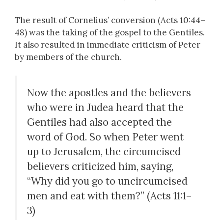
The result of Cornelius’ conversion (Acts 10:44–
48) was the taking of the gospel to the Gentiles.
It also resulted in immediate criticism of Peter
by members of the church.
Now the apostles and the believers
who were in Judea heard that the
Gentiles had also accepted the
word of God. So when Peter went
up to Jerusalem, the circumcised
believers criticized him, saying,
“Why did you go to uncircumcised
men and eat with them?” (Acts 11:1–
3)