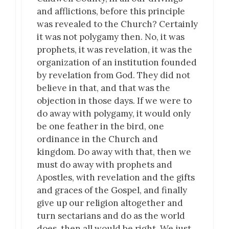
and afflictions, before this principle
was revealed to the Church? Certainly
it was not polygamy then. No, it was
prophets, it was revelation, it was the
organization of an institution founded
by revelation from God. They did not
believe in that, and that was the
objection in those days. If we were to
do away with polygamy, it would only
be one feather in the bird, one
ordinance in the Church and
kingdom. Do away with that, then we
must do away with prophets and
Apostles, with revelation and the gifts
and graces of the Gospel, and finally
give up our religion altogether and
turn sectarians and do as the world
does, then all would be right. We just