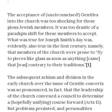
The acceptance of (uncircumcised!) Gentiles
into the church was too shocking for these
pious Jewish members. It was too drastic of a
paradigm shift for these members to accept.
What was true for Joseph Smith’s day was,
evidently, also true in the first century, namely,
that members of the church were prone to “fly
to pieces like glass as soon as anything [came]
that [was] contrary to their traditions.”
[1]
The subsequent schism and division in the
early church over the issue of Gentile converts
was so pronounced, in fact, that the leadership
of the church convened a council to determine
a (hopefully unifying) course forward (Acts 15).
But problems persisted, and personalities