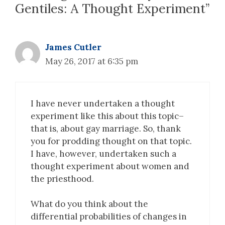
Gentiles: A Thought Experiment”
James Cutler
May 26, 2017 at 6:35 pm
I have never undertaken a thought
experiment like this about this topic–
that is, about gay marriage. So, thank
you for prodding thought on that topic.
I have, however, undertaken such a
thought experiment about women and
the priesthood.
What do you think about the
differential probabilities of changes in