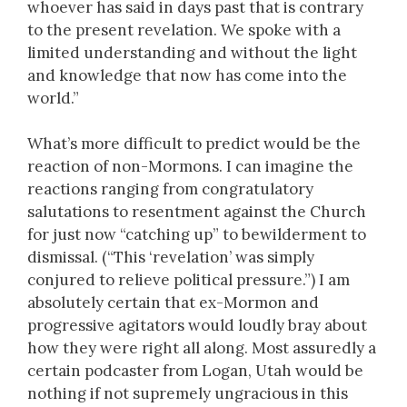
whoever has said in days past that is contrary
to the present revelation. We spoke with a
limited understanding and without the light
and knowledge that now has come into the
world.”
What’s more difficult to predict would be the
reaction of non-Mormons. I can imagine the
reactions ranging from congratulatory
salutations to resentment against the Church
for just now “catching up” to bewilderment to
dismissal. (“This ‘revelation’ was simply
conjured to relieve political pressure.”) I am
absolutely certain that ex-Mormon and
progressive agitators would loudly bray about
how they were right all along. Most assuredly a
certain podcaster from Logan, Utah would be
nothing if not supremely ungracious in this