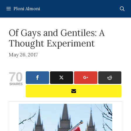
Skip
Ploni Almoni
to
content
Of Gays and Gentiles: A
Thought Experiment
May 26, 2017
70
SHARES