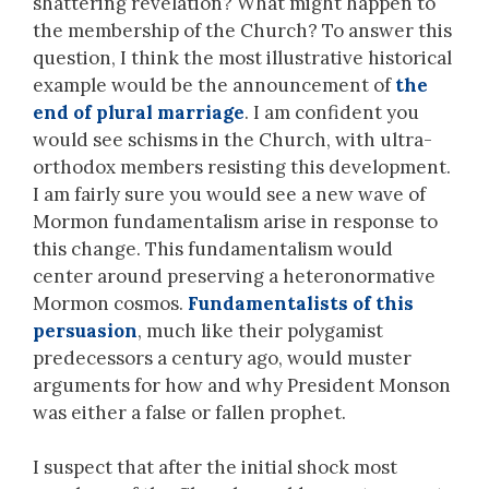
shattering revelation? What might happen to
the membership of the Church? To answer this
question, I think the most illustrative historical
example would be the announcement of
the
end of plural marriage
. I am confident you
would see schisms in the Church, with ultra-
orthodox members resisting this development.
I am fairly sure you would see a new wave of
Mormon fundamentalism arise in response to
this change. This fundamentalism would
center around preserving a heteronormative
Mormon cosmos.
Fundamentalists of this
persuasion
, much like their polygamist
predecessors a century ago, would muster
arguments for how and why President Monson
was either a false or fallen prophet.
I suspect that after the initial shock most