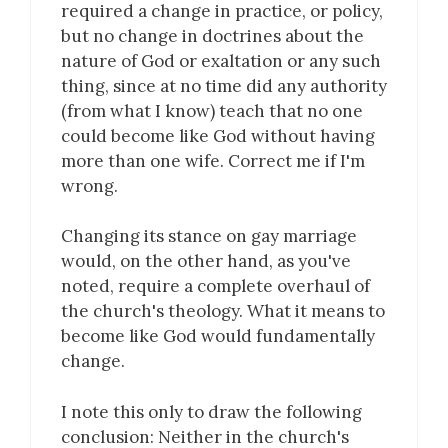
required a change in practice, or policy,
but no change in doctrines about the
nature of God or exaltation or any such
thing, since at no time did any authority
(from what I know) teach that no one
could become like God without having
more than one wife. Correct me if I'm
wrong.
Changing its stance on gay marriage
would, on the other hand, as you've
noted, require a complete overhaul of
the church's theology. What it means to
become like God would fundamentally
change.
I note this only to draw the following
conclusion: Neither in the church's