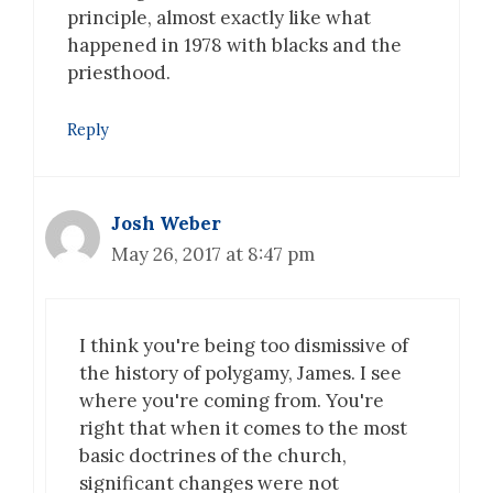
principle, almost exactly like what
happened in 1978 with blacks and the
priesthood.
Reply
Josh Weber
May 26, 2017 at 8:47 pm
I think you're being too dismissive of
the history of polygamy, James. I see
where you're coming from. You're
right that when it comes to the most
basic doctrines of the church,
significant changes were not