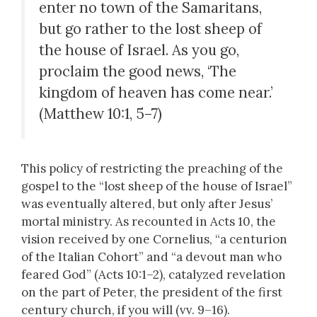
enter no town of the Samaritans,
but go rather to the lost sheep of
the house of Israel. As you go,
proclaim the good news, ‘The
kingdom of heaven has come near.’
(Matthew 10:1, 5–7)
This policy of restricting the preaching of the
gospel to the “lost sheep of the house of Israel”
was eventually altered, but only after Jesus’
mortal ministry. As recounted in Acts 10, the
vision received by one Cornelius, “a centurion
of the Italian Cohort” and “a devout man who
feared God” (Acts 10:1–2), catalyzed revelation
on the part of Peter, the president of the first
century church, if you will (vv. 9–16).