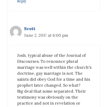
Reply
Scott
June 2, 2017 at 6:00 pm
Josh, typical abuse of the Journal of
Discourses. To renounce plural
marriage was well within the church's
doctrine, gay marriage is not. The
saints did obey God for a time and his
prophet later changed. So what?
Big deal that some separated. Their
testimony was obviously on the
practice and not in revelation or