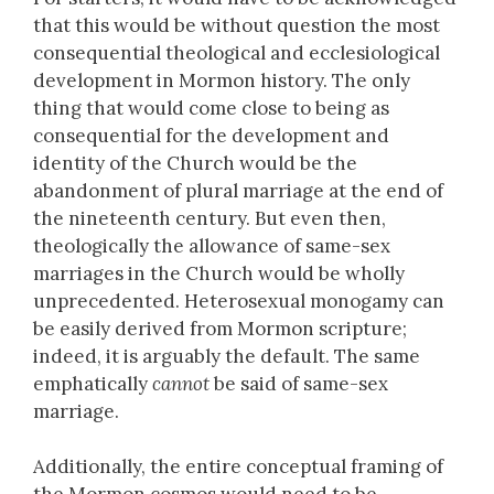
that this would be without question the most
consequential theological and ecclesiological
development in Mormon history. The only
thing that would come close to being as
consequential for the development and
identity of the Church would be the
abandonment of plural marriage at the end of
the nineteenth century. But even then,
theologically the allowance of same-sex
marriages in the Church would be wholly
unprecedented. Heterosexual monogamy can
be easily derived from Mormon scripture;
indeed, it is arguably the default. The same
emphatically
cannot
be said of same-sex
marriage.
Additionally, the entire conceptual framing of