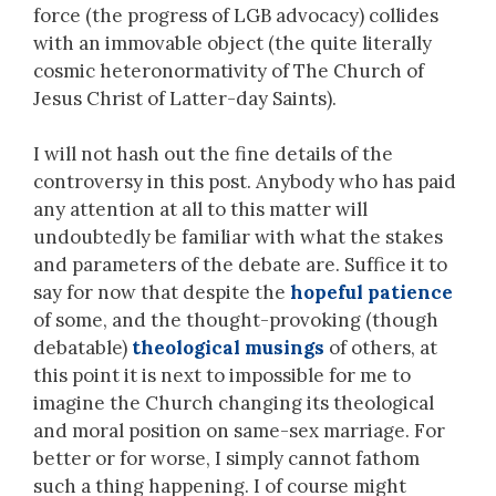
force (the progress of LGB advocacy) collides
with an immovable object (the quite literally
cosmic heteronormativity of The Church of
Jesus Christ of Latter-day Saints).
I will not hash out the fine details of the
controversy in this post. Anybody who has paid
any attention at all to this matter will
undoubtedly be familiar with what the stakes
and parameters of the debate are. Suffice it to
say for now that despite the
hopeful patience
of some, and the thought-provoking (though
debatable)
theological musings
of others, at
this point it is next to impossible for me to
imagine the Church changing its theological
and moral position on same-sex marriage. For
better or for worse, I simply cannot fathom
such a thing happening. I of course might