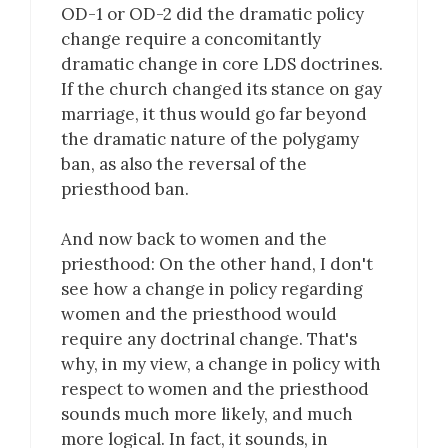
OD-1 or OD-2 did the dramatic policy
change require a concomitantly
dramatic change in core LDS doctrines.
If the church changed its stance on gay
marriage, it thus would go far beyond
the dramatic nature of the polygamy
ban, as also the reversal of the
priesthood ban.
And now back to women and the
priesthood: On the other hand, I don't
see how a change in policy regarding
women and the priesthood would
require any doctrinal change. That's
why, in my view, a change in policy with
respect to women and the priesthood
sounds much more likely, and much
more logical. In fact, it sounds, in