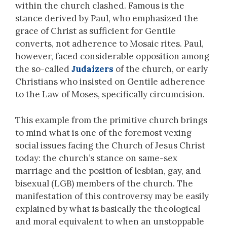
within the church clashed. Famous is the
stance derived by Paul, who emphasized the
grace of Christ as sufficient for Gentile
converts, not adherence to Mosaic rites. Paul,
however, faced considerable opposition among
the so-called
Judaizers
of the church, or early
Christians who insisted on Gentile adherence
to the Law of Moses, specifically circumcision.
This example from the primitive church brings
to mind what is one of the foremost vexing
social issues facing the Church of Jesus Christ
today: the church’s stance on same-sex
marriage and the position of lesbian, gay, and
bisexual (LGB) members of the church. The
manifestation of this controversy may be easily
explained by what is basically the theological
and moral equivalent to when an unstoppable