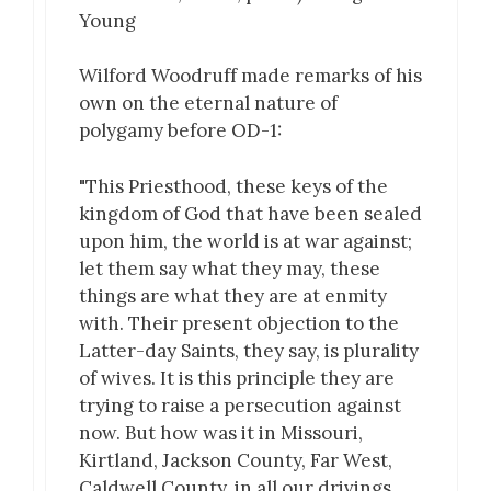
Young
Wilford Woodruff made remarks of his
own on the eternal nature of
polygamy before OD-1:
"This Priesthood, these keys of the
kingdom of God that have been sealed
upon him, the world is at war against;
let them say what they may, these
things are what they are at enmity
with. Their present objection to the
Latter-day Saints, they say, is plurality
of wives. It is this principle they are
trying to raise a persecution against
now. But how was it in Missouri,
Kirtland, Jackson County, Far West,
Caldwell County, in all our drivings