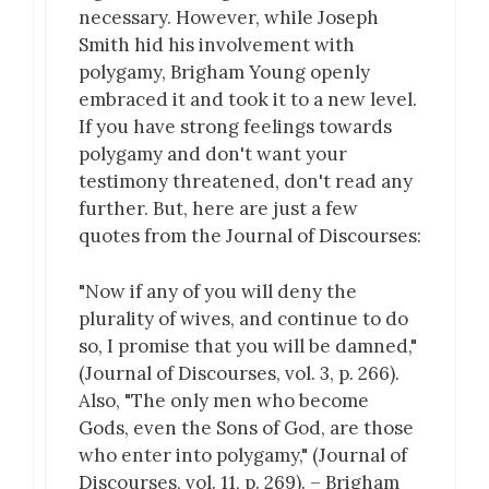
necessary. However, while Joseph
Smith hid his involvement with
polygamy, Brigham Young openly
embraced it and took it to a new level.
If you have strong feelings towards
polygamy and don't want your
testimony threatened, don't read any
further. But, here are just a few
quotes from the Journal of Discourses:
"Now if any of you will deny the
plurality of wives, and continue to do
so, I promise that you will be damned,"
(Journal of Discourses, vol. 3, p. 266).
Also, "The only men who become
Gods, even the Sons of God, are those
who enter into polygamy," (Journal of
Discourses, vol. 11, p. 269). – Brigham