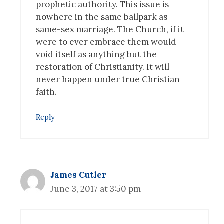
prophetic authority. This issue is
nowhere in the same ballpark as
same-sex marriage. The Church, if it
were to ever embrace them would
void itself as anything but the
restoration of Christianity. It will
never happen under true Christian
faith.
Reply
James Cutler
June 3, 2017 at 3:50 pm