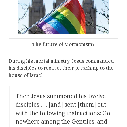
The future of Mormonism?
During his mortal ministry, Jesus commanded
his disciples to restrict their preaching to the
house of Israel.
Then Jesus summoned his twelve
disciples . . . [and] sent [them] out
with the following instructions: Go
nowhere among the Gentiles, and