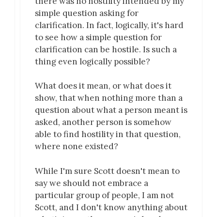
there was no hostility intended by my
simple question asking for
clarification. In fact, logically, it's hard
to see how a simple question for
clarification can be hostile. Is such a
thing even logically possible?
What does it mean, or what does it
show, that when nothing more than a
question about what a person meant is
asked, another person is somehow
able to find hostility in that question,
where none existed?
While I'm sure Scott doesn't mean to
say we should not embrace a
particular group of people, I am not
Scott, and I don't know anything about