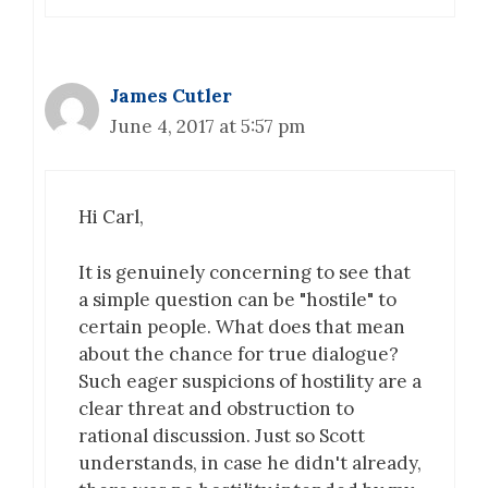
James Cutler
June 4, 2017 at 5:57 pm
Hi Carl,
It is genuinely concerning to see that
a simple question can be "hostile" to
certain people. What does that mean
about the chance for true dialogue?
Such eager suspicions of hostility are a
clear threat and obstruction to
rational discussion. Just so Scott
understands, in case he didn't already,