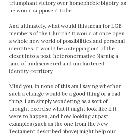
triumphant victory over homophobic bigotry, as
he would suppose it to be.
And ultimately, what would this mean for LGB
members of the Church? It would at once open
a whole new world of possibilities and personal
identities. It would be a stepping out of the
closet into a post-heteronormative Narnia; a
land of undiscovered and unchartered
identity-territory.
Mind you, in none of this am I saying whether
such a change would be a good thing or a bad
thing. I am simply wondering as a sort of
thought exercise what it might look like if it
were to happen, and how looking at past
examples (such as the one from the New
Testament described above) might help our