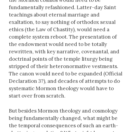
the Mormon cosmos would need to be
fundamentally refashioned. Latter-day Saint
teachings about eternal marriage and
exaltation, to say nothing of orthodox sexual
ethics (the Law of Chastity), would need a
complete system reboot. The presentation of
the endowment would need to be totally
rewritten, with key narrative, covenantal, and
doctrinal points of the temple liturgy being
stripped of their heteronormative vestments.
The canon would need to be expanded (Official
Declaration 3?), and decades of attempts to do
systematic Mormon theology would have to
start over from scratch.
But besides Mormon theology and cosmology
being fundamentally changed, what might be
the temporal consequences of such an earth-