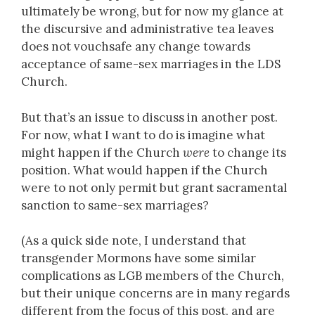
ultimately be wrong, but for now my glance at
the discursive and administrative tea leaves
does not vouchsafe any change towards
acceptance of same-sex marriages in the LDS
Church.
But that’s an issue to discuss in another post.
For now, what I want to do is imagine what
might happen if the Church
were
to change its
position. What would happen if the Church
were to not only permit but grant sacramental
sanction to same-sex marriages?
(As a quick side note, I understand that
transgender Mormons have some similar
complications as LGB members of the Church,
but their unique concerns are in many regards
different from the focus of this post, and are