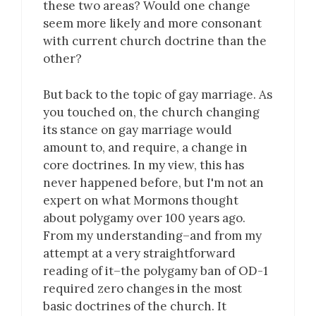
these two areas? Would one change
seem more likely and more consonant
with current church doctrine than the
other?
But back to the topic of gay marriage. As
you touched on, the church changing
its stance on gay marriage would
amount to, and require, a change in
core doctrines. In my view, this has
never happened before, but I'm not an
expert on what Mormons thought
about polygamy over 100 years ago.
From my understanding–and from my
attempt at a very straightforward
reading of it–the polygamy ban of OD-1
required zero changes in the most
basic doctrines of the church. It