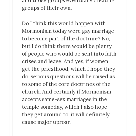
and those groups eventually creating
groups of their own.
Do I think this would happen with
Mormonism today were gay marriage
to become part of the doctrine? No,
but I do think there would be plenty
of people who would be sent into faith
crises and leave. And yes, if women
get the priesthood, which I hope they
do, serious questions will be raised as
to some of the core doctrines of the
church. And certainly if Mormonism
accepts same-sex marriages in the
temple someday, which I also hope
they get around to, it will definitely
cause major uproar.