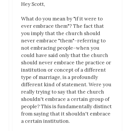
Hey Scott,
What do you mean by "if it were to
ever embrace them"? The fact that
you imply that the church should
never embrace "them"–referring to
not embracing people–when you
could have said only that the church
should never embrace the practice or
institution or concept of a different
type of marriage, is a profoundly
different kind of statement. Were you
really trying to say that the church
shouldn't embrace a certain group of
people? This is fundamentally distinct
from saying that it shouldn't embrace
a certain institution.