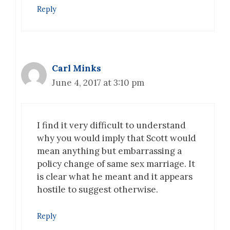
Reply
Carl Minks
June 4, 2017 at 3:10 pm
I find it very difficult to understand
why you would imply that Scott would
mean anything but embarrassing a
policy change of same sex marriage. It
is clear what he meant and it appears
hostile to suggest otherwise.
Reply