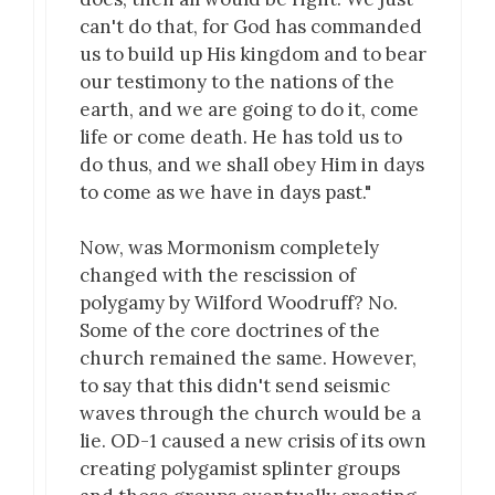
can't do that, for God has commanded
us to build up His kingdom and to bear
our testimony to the nations of the
earth, and we are going to do it, come
life or come death. He has told us to
do thus, and we shall obey Him in days
to come as we have in days past."
Now, was Mormonism completely
changed with the rescission of
polygamy by Wilford Woodruff? No.
Some of the core doctrines of the
church remained the same. However,
to say that this didn't send seismic
waves through the church would be a
lie. OD-1 caused a new crisis of its own
creating polygamist splinter groups