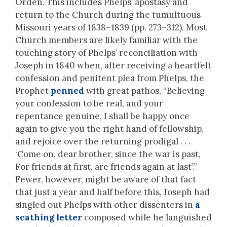
Orden. This includes Phelps’ apostasy and
return to the Church during the tumultuous
Missouri years of 1838–1839 (pp. 273–312). Most
Church members are likely familiar with the
touching story of Phelps’ reconciliation with
Joseph in 1840 when, after receiving a heartfelt
confession and penitent plea from Phelps, the
Prophet
penned
with great pathos, “Believing
your confession to be real, and your
repentance genuine, I shall be happy once
again to give you the right hand of fellowship,
and rejoice over the returning prodigal . . .
‘Come on, dear brother, since the war is past,
For friends at first, are friends again at last’.”
Fewer, however, might be aware of that fact
that just a year and half before this, Joseph had
singled out Phelps with other dissenters in
a
scathing letter
composed while he languished