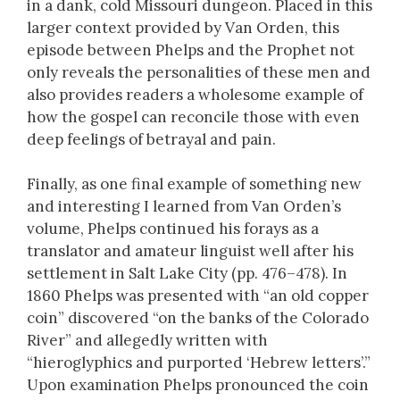
in a dank, cold Missouri dungeon. Placed in this
larger context provided by Van Orden, this
episode between Phelps and the Prophet not
only reveals the personalities of these men and
also provides readers a wholesome example of
how the gospel can reconcile those with even
deep feelings of betrayal and pain.
Finally, as one final example of something new
and interesting I learned from Van Orden’s
volume, Phelps continued his forays as a
translator and amateur linguist well after his
settlement in Salt Lake City (pp. 476–478). In
1860 Phelps was presented with “an old copper
coin” discovered “on the banks of the Colorado
River” and allegedly written with
“hieroglyphics and purported ‘Hebrew letters’.”
Upon examination Phelps pronounced the coin