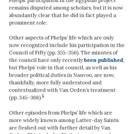
Phelps’ participation in the Egyptian project
remains disputed among scholars, but it is now
abundantly clear that he did in fact played a
prominent role.
Other aspects of Phelps’ life which are only
now recognized include his participation in the
Council of Fifty (pp. 355–356). The minutes of
the council have only recently
been published
,
but Phelps’ role in that council, as well as his
broader political duties in Nauvoo, are now,
thankfully, more fully understood and
contextualized with Van Orden’s treatment
5
(pp. 345–368).
Other episodes from Phelps’ life which are
more widely known among Latter-day Saints
are fleshed out with further detail by Van