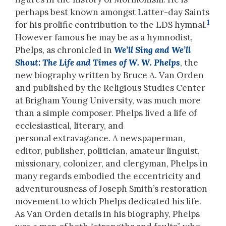
perhaps best known amongst Latter-day Saints
1
for his prolific contribution to the LDS hymnal.
However famous he may be as a hymnodist,
Phelps, as chronicled in
We’ll Sing and We’ll
Shout: The Life and Times of W. W.
Phelps
, the
new biography written by Bruce A. Van Orden
and published by the Religious Studies Center
at Brigham Young University, was much more
than a simple composer. Phelps lived a life of
ecclesiastical, literary, and
personal extravagance. A newspaperman,
editor, publisher, politician, amateur linguist,
missionary, colonizer, and clergyman, Phelps in
many regards embodied the eccentricity and
adventurousness of Joseph Smith’s restoration
movement to which Phelps dedicated his life.
As Van Orden details in his biography, Phelps