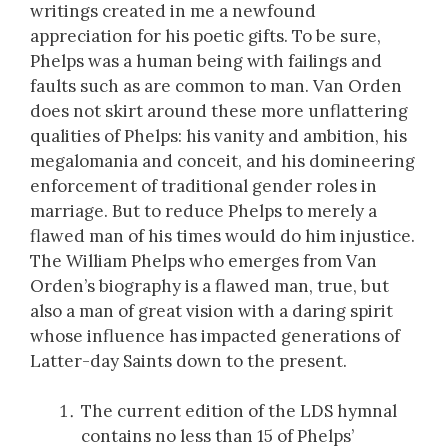
writings created in me a newfound
appreciation for his poetic gifts. To be sure,
Phelps was a human being with failings and
faults such as are common to man. Van Orden
does not skirt around these more unflattering
qualities of Phelps: his vanity and ambition, his
megalomania and conceit, and his domineering
enforcement of traditional gender roles in
marriage. But to reduce Phelps to merely a
flawed man of his times would do him injustice.
The William Phelps who emerges from Van
Orden’s biography is a flawed man, true, but
also a man of great vision with a daring spirit
whose influence has impacted generations of
Latter-day Saints down to the present.
The current edition of the LDS hymnal
contains no less than 15 of Phelps’