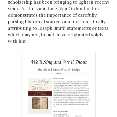
scholarship has been bringing to light in recent
years. At the same time, Van Orden further
demonstrates the importance of carefully
parsing historical sources and not uncritically
attributing to Joseph Smith statements or texts
which may not, in fact, have originated solely
with him.