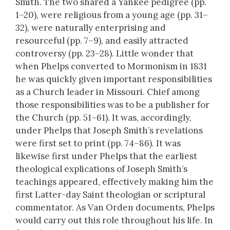
Smith. The two shared a Yankee pedigree (pp.
1–20), were religious from a young age (pp. 31–
32), were naturally enterprising and
resourceful (pp. 7–9), and easily attracted
controversy (pp. 23–28). Little wonder that
when Phelps converted to Mormonism in 1831
he was quickly given important responsibilities
as a Church leader in Missouri. Chief among
those responsibilities was to be a publisher for
the Church (pp. 51–61). It was, accordingly,
under Phelps that Joseph Smith’s revelations
were first set to print (pp. 74–86). It was
likewise first under Phelps that the earliest
theological explications of Joseph Smith’s
teachings appeared, effectively making him the
first Latter-day Saint theologian or scriptural
commentator. As Van Orden documents, Phelps
would carry out this role throughout his life. In