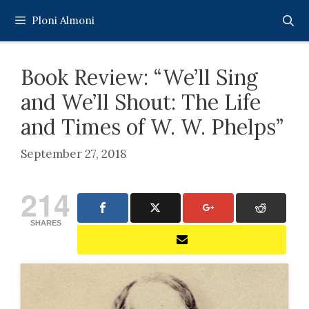
Skip
Ploni Almoni
to
content
Book Review: “We’ll Sing
and We’ll Shout: The Life
and Times of W. W. Phelps”
September 27, 2018
214
SHARES