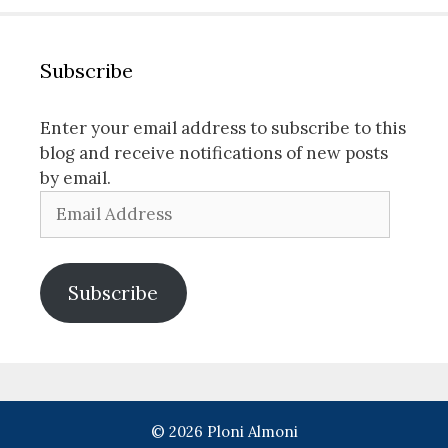
Subscribe
Enter your email address to subscribe to this
blog and receive notifications of new posts
by email.
Email
Address
Subscribe
© 2026 Ploni Almoni