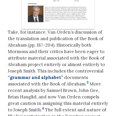
Take, for instance, Van Orden’s discussion of
the translation and publication of the Book of
Abraham (pp. 187–204). Historically both
Mormons and their critics have been eager to
attribute material associated with the Book of
Abraham project entirely or almost entirely to
Joseph Smith. This includes the controversial
“grammar and alphabet”
documents
3
associated with the Book of Abraham.
More
recent analysis by Samuel Brown, John Gee,
Brian Hauglid, and now Van Orden compels
great caution in assigning this material entirely
4
to Joseph Smith.
The full extent and nature of