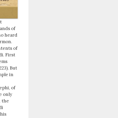
t
rands of
ho heard
ormon.
ntents of
i. First
eems
223). But
mple in
ephi, of
e only
h the
di
 his