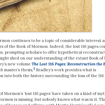
Mormon continues to be a topic of considerable interest
rs of the Book of Mormon. Indeed, the lost 116 pages c
, prompting scholars to offer hypothetical reconstruct
might shed on our understanding of the extant Book o
dley’s new volume
The Lost 116 Pages: Reconstruction the 
3
8 master’s thesis,
Bradley’s work provides what is
 into both the history surrounding the loss of the 116
of Mormon’s ‘lost 116 pages’ have taken on a kind of myt
 Mormon is missing, but nobody knows what was in it. Th