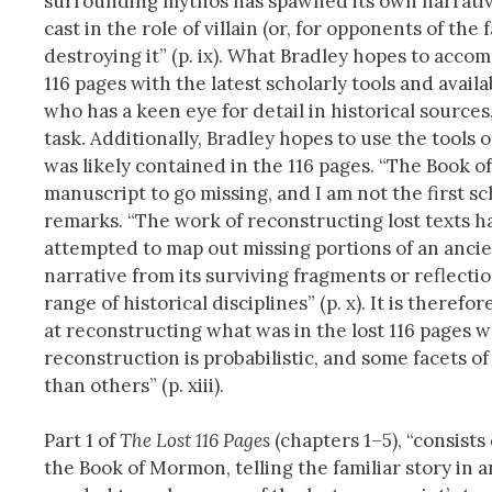
surrounding mythos has spawned its own narrative 
cast in the role of villain (or, for opponents of th
destroying it” (p. ix). What Bradley hopes to accomp
116 pages with the latest scholarly tools and ava
who has a keen eye for detail in historical sources
task. Additionally, Bradley hopes to use the tools 
was likely contained in the 116 pages. “The Book of
manuscript to go missing, and I am not the first sc
remarks. “The work of reconstructing lost texts h
attempted to map out missing portions of an ancien
narrative from its surviving fragments or reflectio
range of historical disciplines” (p. x). It is theref
at reconstructing what was in the lost 116 pages wh
reconstruction is probabilistic, and some facets of
than others” (p. xiii).
Part 1 of
The Lost 116 Pages
(chapters 1–5), “consists
the Book of Mormon, telling the familiar story in