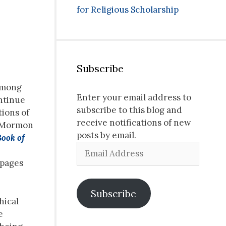
for Religious Scholarship
Subscribe
 among
Enter your email address to
ontinue
subscribe to this blog and
ions of
receive notifications of new
f Mormon
posts by email.
Book of
Email
Address
 pages
Subscribe
hical
e