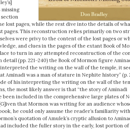
ley’s]
s missing
s section
 lost pages, while the rest dive into the details of wha
st pages. This reconstruction relies primarily on two st
elves were privy to the content of the lost pages or w
wledge, and clues in the pages of the extant Book of M
lace to turn in any attempted reconstruction of the co
in detail (pp. 221–240) the Book of Mormon figure Aminad
nterpreted the writing on the wall of the temple, it s
hat Aminadi was a man of stature in Nephite history” (p. 
de of his interpreting the writing on the wall of the te
s, the most likely answer is that “the story of Aminadi
ave been included in the comprehensive large plates of N
. [G]iven that Mormon was writing for an audience whos
ok, he could only assume the reader’s familiarity wit
Mormon’s quotation of Amulek’s cryptic allusion to Amina
d included the fuller story in the early, lost portion of