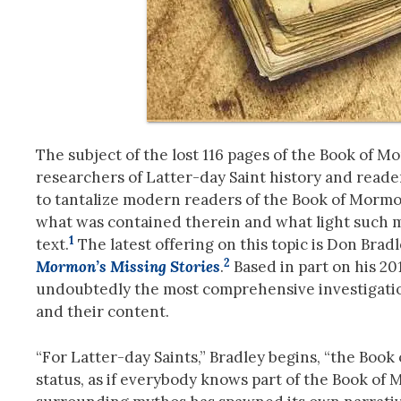
The subject of the lost 116 pages of the Book of 
researchers of Latter-day Saint history and reade
to tantalize modern readers of the Book of Mormon
what was contained therein and what light such 
1
text.
The latest offering on this topic is Don Bra
2
Mormon’s Missing Stories
.
Based in part on his 201
undoubtedly the most comprehensive investigation
and their content.
“For Latter-day Saints,” Bradley begins, “the Book 
status, as if everybody knows part of the Book of