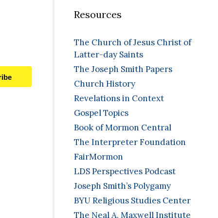
Resources
The Church of Jesus Christ of
Latter-day Saints
The Joseph Smith Papers
ribe
Church History
Revelations in Context
Gospel Topics
Book of Mormon Central
The Interpreter Foundation
FairMormon
LDS Perspectives Podcast
Joseph Smith’s Polygamy
BYU Religious Studies Center
The Neal A. Maxwell Institute