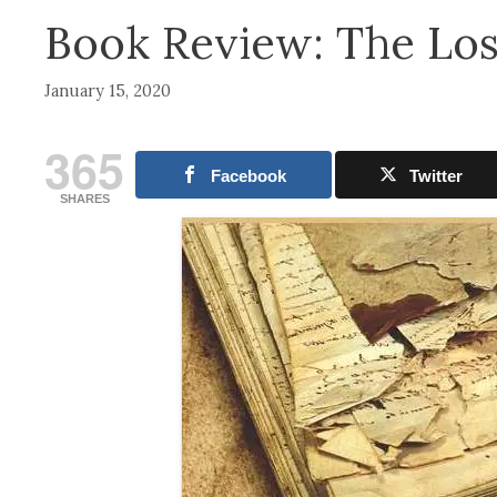
Book Review: The Los
January 15, 2020
365
Facebook
Twitter
SHARES