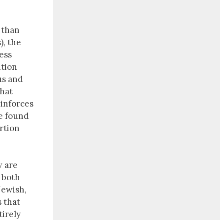
 than
), the
ess
ition
us and
that
inforces
se found
rtion
w are
t both
Jewish,
s that
tirely