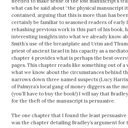
needed to make sense of the lost manuscript’s trans
what can be said about “the physical manuscript i
contained, arguing that this is more than has been 
certainly be familiar to seasoned readers of early L
rehashing previous work in this part of his book,
interesting insights into what we already know a
Smith’s use of the breastplate and Urim and Thum
priest of ancient Israel in his capacity as a mediat
chapter 4 provides what is perhaps the best overvi
pages. This chapter reads like something out of a 
what we know about the circumstances behind the m
narrows down three named suspects (Lucy Harri
of Palmyra’s local gang of money diggers as the mos
(you’ll have to buy the book!) I will say that Brad
for the theft of the manuscript is persuasive.
The one chapter that I found the least persuasive 
was the chapter detailing Bradley’s argument for 