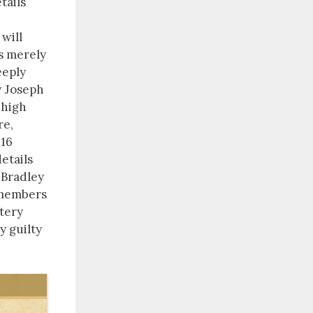
tails
 will
is merely
eeply
w Joseph
 high
re,
116
etails
 Bradley
 members
stery
y guilty