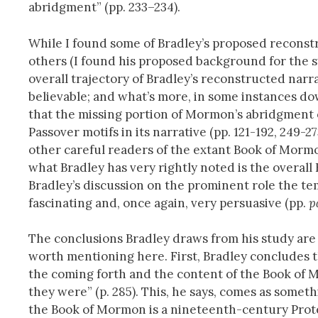
abridgment” (pp. 233–234).
While I found some of Bradley’s proposed reconstr
others (I found his proposed background for the s
overall trajectory of Bradley’s reconstructed narra
believable; and what’s more, in some instances do
that the missing portion of Mormon’s abridgment 
Passover motifs in its narrative (pp. 121-192, 249-2
other careful readers of the extant Book of Mormo
what Bradley has very rightly noted is the overall H
Bradley’s discussion on the prominent role the te
fascinating and, once again, very persuasive (pp.
p
The conclusions Bradley draws from his study are 
worth mentioning here. First, Bradley concludes th
the coming forth and the content of the Book of Mo
they were” (p. 285). This, he says, comes as someth
the Book of Mormon is a nineteenth-century Protest