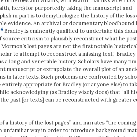
of heroes and villains, with Martin Harris’s wife Lucy
e faith, hero) for purportedly taking the manuscript and
lish in part is to demythologize the history of the loss 
ilable evidence. An archival or documentary bloodhound 
4
,
Bradley is eminently qualified to undertake this dau
of source criticism to plausibly reconstruct what he pos
 Mormon’s lost pages are not the first notable historica
holar to attempt to reconstruct a missing text,” Bradley
as a long and venerable history. Scholars have many tim
t manuscript or extrapolate the overall plot of an anc
ns in later texts. Such problems are confronted by schol
ore entirely appropriate for Bradley (or anyone else) to ta
ile acknowledging (as Bradley wisely does) that “all his
 the past [or texts] can be reconstructed with greater c
 of a history of the lost pages” and narrates “the coming
 an unfamiliar way in order to introduce background mat