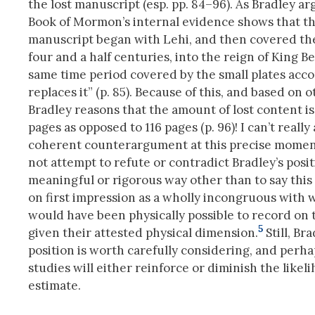
the lost manuscript (esp. pp. 84–96). As Bradley ar
Book of Mormon’s internal evidence shows that th
manuscript began with Lehi, and then covered th
four and a half centuries, into the reign of King
same time period covered by the small plates acco
replaces it” (p. 85). Because of this, and based on o
Bradley reasons that the amount of lost content is
pages as opposed to 116 pages (p. 96)! I can’t really 
coherent counterargument at this precise moment
not attempt to refute or contradict Bradley’s posit
meaningful or rigorous way other than to say this
on first impression as a wholly incongruous with 
would have been physically possible to record on 
5
given their attested physical dimension.
Still, Bra
position is worth carefully considering, and perha
studies will either reinforce or diminish the likeli
estimate.