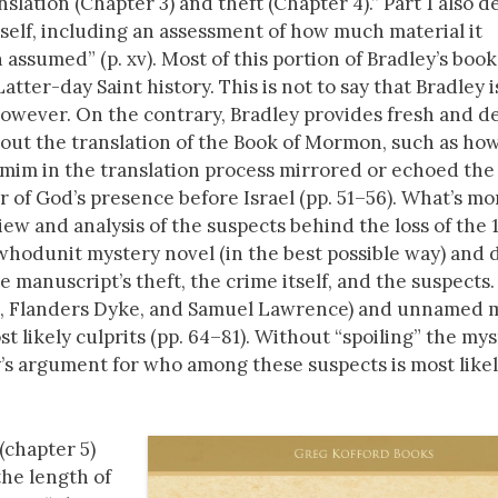
lation (Chapter 3) and theft (Chapter 4).” Part 1 also de
tself, including an assessment of how much material it
assumed” (p. xv). Most of this portion of Bradley’s book
atter-day Saint history. This is not to say that Bradley 
 however. On the contrary, Bradley provides fresh and d
bout the translation of the Book of Mormon, such as ho
mim in the translation process mirrored or echoed the
or of God’s presence before Israel (pp. 51–56). What’s mo
ew and analysis of the suspects behind the loss of the 
whodunit mystery novel (in the best possible way) and d
anuscript’s theft, the crime itself, and the suspects.
s, Flanders Dyke, and Samuel Lawrence) and unnamed
t likely culprits (pp. 64–81). Without “spoiling” the my
ley’s argument for who among these suspects is most likel
(chapter 5)
the length of