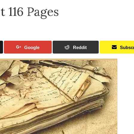
t 116 Pages
Google
Reddit
Subsc