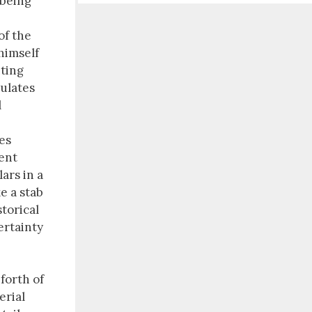
 being
of the
himself
nting
tulates
l
es
ient
ars in a
ke a stab
torical
ertainty
 forth of
erial