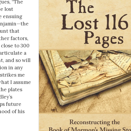
gues, “The
e lost
e ensuing
 Benjamin—the
unt that
ther factors,
 close to 300
articulate a
, and so will
ion in any
 strikes me
what I assume
the plates
dley’s
ps future
hood of his