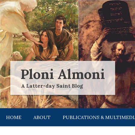
Skip
to
content
Ploni Almoni
A Latter-day Saint Blog
HOME
ABOUT
PUBLICATIONS & MULTIMEDI