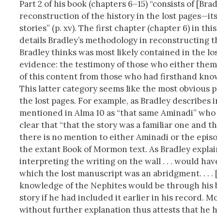
Part 2 of his book (chapters 6–15) “consists of [Brad
reconstruction of the history in the lost pages—it
stories” (p. xv). The first chapter (chapter 6) in thi
details Bradley’s methodology in reconstructing the
Bradley thinks was most likely contained in the lo
evidence: the testimony of those who either thems
of this content from those who had firsthand kno
This latter category seems like the most obvious p
the lost pages. For example, as Bradley describes 
mentioned in Alma 10 as “that same Aminadi” who i
clear that “that the story was a familiar one and t
there is no mention to either Aminadi or the episo
the extant Book of Mormon text. As Bradley explain
interpreting the writing on the wall . . . would h
which the lost manuscript was an abridgment. . . 
knowledge of the Nephites would be through his bo
story if he had included it earlier in his record. 
without further explanation thus attests that he ha