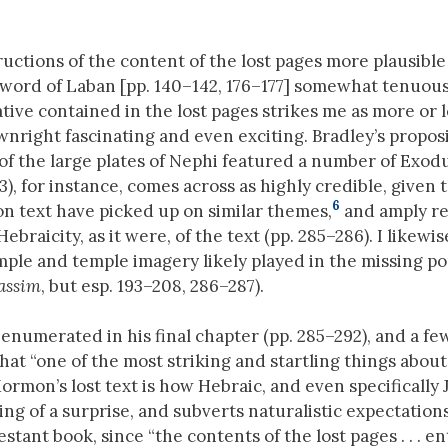
uctions of the content of the lost pages more plausible
word of Laban [pp. 140–142, 176–177] somewhat tenuous
tive contained in the lost pages strikes me as more or l
wnright fascinating and even exciting. Bradley’s propos
of the large plates of Nephi featured a number of Exod
73), for instance, comes across as highly credible, given 
6
n text have picked up on similar themes,
and amply re
ebraicity, as it were, of the text (pp. 285–286). I likewi
mple and temple imagery likely played in the missing po
assim
, but esp. 193–208, 286–287).
enumerated in his final chapter (pp. 285–292), and a fe
at “one of the most striking and startling things abou
rmon’s lost text is how Hebraic, and even specifically 
ing of a surprise, and subverts naturalistic expectation
ant book, since “the contents of the lost pages . . . en