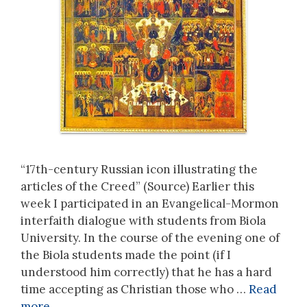
“17th-century Russian icon illustrating the
articles of the Creed” (Source) Earlier this
week I participated in an Evangelical-Mormon
interfaith dialogue with students from Biola
University. In the course of the evening one of
the Biola students made the point (if I
understood him correctly) that he has a hard
time accepting as Christian those who …
Read
more