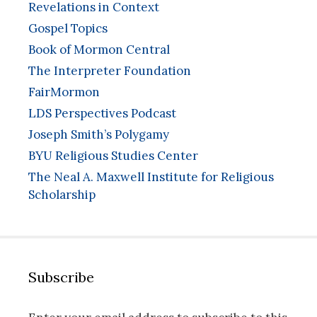
Revelations in Context
Gospel Topics
Book of Mormon Central
The Interpreter Foundation
FairMormon
LDS Perspectives Podcast
Joseph Smith’s Polygamy
BYU Religious Studies Center
The Neal A. Maxwell Institute for Religious
Scholarship
Subscribe