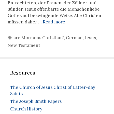
Entrechteten, der Frauen, der Zöllner und
Sünder. Jesus offenbarte die Menschenliebe
Gottes auf bezwingende Weise. Alle Christen
müssen daher …
Read more
Tags
are Mormons Christian?
,
German
,
Jesus
,
New Testament
Resources
The Church of Jesus Christ of Latter-day
Saints
The Joseph Smith Papers
Church History