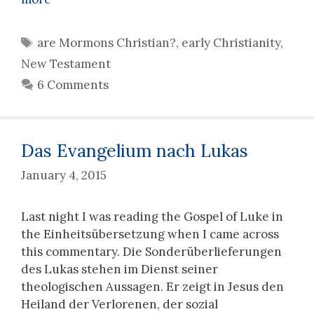
Tags
are Mormons Christian?
,
early Christianity
,
New Testament
6 Comments
Das Evangelium nach Lukas
January 4, 2015
Last night I was reading the Gospel of Luke in
the Einheitsübersetzung when I came across
this commentary. Die Sonderüberlieferungen
des Lukas stehen im Dienst seiner
theologischen Aussagen. Er zeigt in Jesus den
Heiland der Verlorenen, der sozial