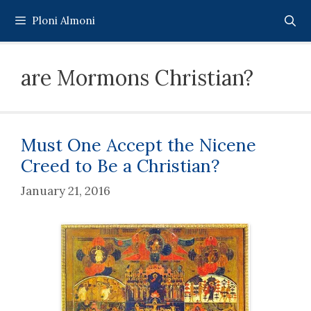
Skip
Ploni Almoni
to
content
are Mormons Christian?
Must One Accept the Nicene
Creed to Be a Christian?
January 21, 2016