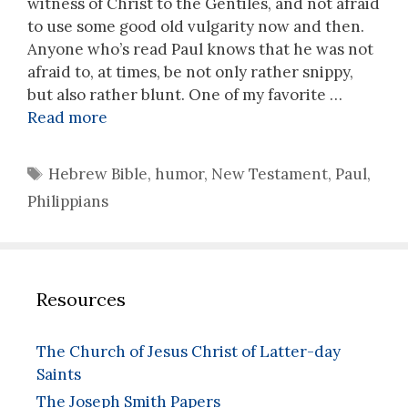
witness of Christ to the Gentiles, and not afraid
to use some good old vulgarity now and then.
Anyone who’s read Paul knows that he was not
afraid to, at times, be not only rather snippy,
but also rather blunt. One of my favorite …
Read more
Tags
Hebrew Bible
,
humor
,
New Testament
,
Paul
,
Philippians
Resources
The Church of Jesus Christ of Latter-day
Saints
The Joseph Smith Papers