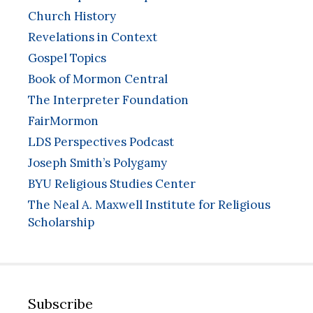
Church History
Revelations in Context
Gospel Topics
Book of Mormon Central
The Interpreter Foundation
FairMormon
LDS Perspectives Podcast
Joseph Smith’s Polygamy
BYU Religious Studies Center
The Neal A. Maxwell Institute for Religious
Scholarship
Subscribe