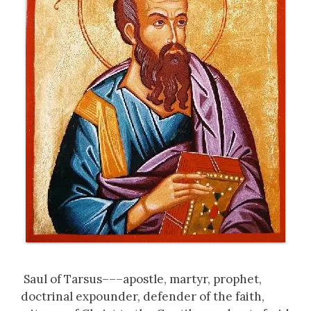
Saul of Tarsus–––apostle, martyr, prophet,
doctrinal expounder, defender of the faith,