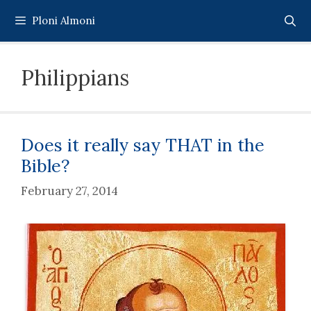
Skip
Ploni Almoni
to
content
Philippians
Does it really say THAT in the
Bible?
February 27, 2014