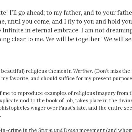
! I’ll go ahead; to my father, and to your fathe
me, until you come, and I fly to you and hold yo
 Infinite in eternal embrace. I am not dreamin
ing clear to me. We will be together! We will se
 beautiful) religious themes in
Werther
. (Don’t miss the
s my favorite, and should suffice for my present purpose
 of me to reproduce examples of religious imagery from 
xplicate nod to the book of Job, takes place in the divin
histopheles wager over Faust’s fate, and the entire se
.
-in-crime in the
Sturm und Drang
movement (and whom 