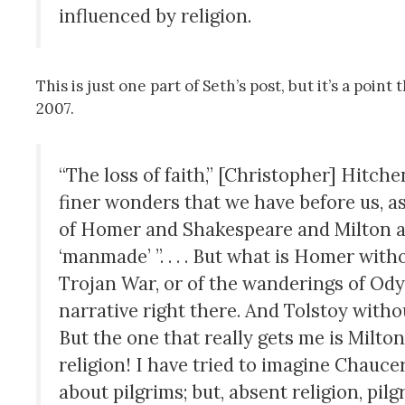
influenced by religion.
This is just one part of Seth’s post, but it’s a poi
2007.
“The loss of faith,” [Christopher] Hitc
finer wonders that we have before us, a
of Homer and Shakespeare and Mil­ton an
‘manmade’ ”. . . . But what is Homer wit
Trojan War, or of the wanderings of Ody
narrative right there. And Tolstoy with
But the one that re­ally gets me is Milton
religion! I have tried to imagine Chau­ce
about pilgrims; but, absent religion, pi