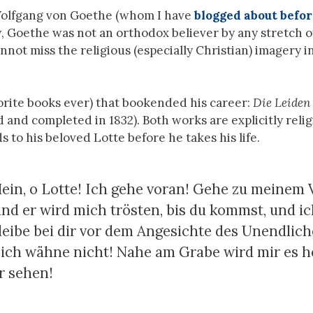
Wolfgang von Goethe (whom I have
blogged about befo
, Goethe was not an orthodox believer by any stretch o
nnot miss the religious (especially Christian) imagery in
orite books ever) that bookended his career:
Die Leiden
d and completed in 1832). Both works are explicitly relig
 to his beloved Lotte before he takes his life.
ein, o Lotte! Ich gehe voran! Gehe zu meinem V
und er wird mich trösten, bis du kommst, und i
bleibe bei dir vor dem Angesichte des Unendlich
ch wähne nicht! Nahe am Grabe wird mir es he
r sehen!