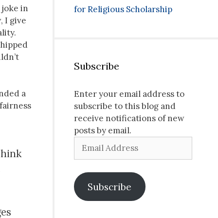
 joke in
for Religious Scholarship
 I give
lity.
whipped
uldn’t
Subscribe
ended a
Enter your email address to
fairness
subscribe to this blog and
receive notifications of new
posts by email.
Email
Think
Address
,
Subscribe
ges