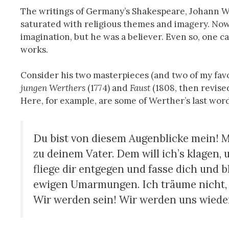
The writings of Germany’s Shakespeare, Johann 
saturated with religious themes and imagery. Now
imagination, but he was a believer. Even so, one ca
works.
Consider his two masterpieces (and two of my fav
jungen Werthers
(1774) and
Faust
(1808, then revise
Here, for example, are some of Werther’s last words
Du bist von diesem Augenblicke mein! M
zu deinem Vater. Dem will ich’s klagen, 
fliege dir entgegen und fasse dich und 
ewigen Umarmungen. Ich träume nicht, i
Wir werden sein! Wir werden uns wiede