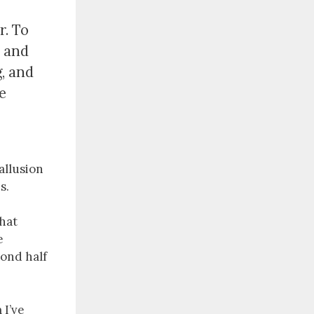
r. To
u and
g, and
e
 allusion
s.
that
e
cond half
I’ve