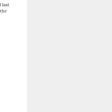
 last
 the