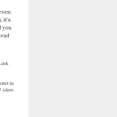
 even
 it’s
d you
stead
 Link
oint in
of Adam