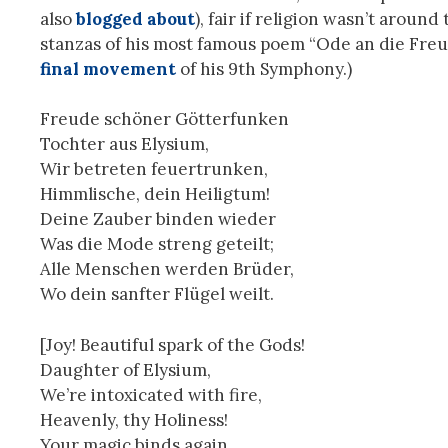
also
blogged about
), fair if religion wasn’t aroun
stanzas of his most famous poem “Ode an die Freu
final movement
of his 9th Symphony.)
Freude schöner Götterfunken
Tochter aus Elysium,
Wir betreten feuertrunken,
Himmlische, dein Heiligtum!
Deine Zauber binden wieder
Was die Mode streng geteilt;
Alle Menschen werden Brüder,
Wo dein sanfter Flügel weilt.
[Joy! Beautiful spark of the Gods!
Daughter of Elysium,
We’re intoxicated with fire,
Heavenly, thy Holiness!
Your magic binds again,