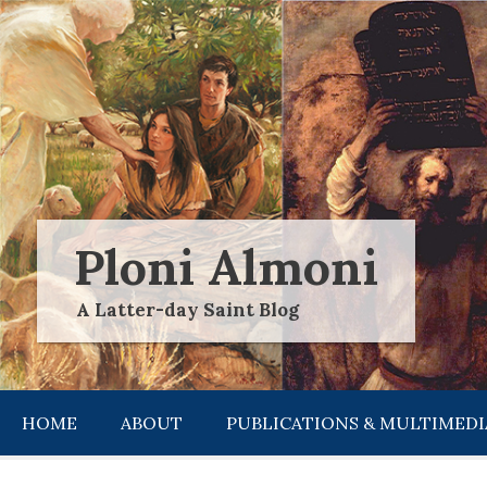
Skip
to
content
Ploni Almoni
A Latter-day Saint Blog
HOME
ABOUT
PUBLICATIONS & MULTIMEDI