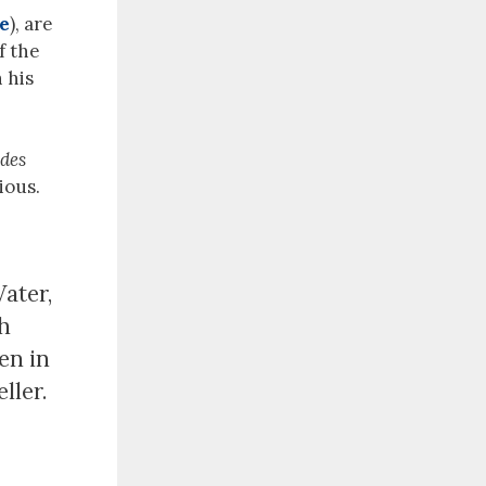
re
), are
f the
 his
 des
ious.
ater,
ch
en in
ller.