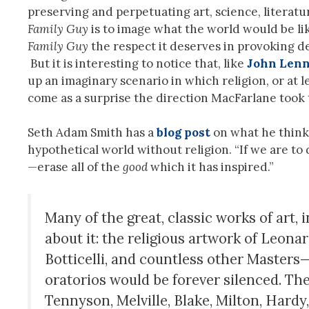
preserving and perpetuating art, science, literatur
Family Guy
is to image what the world would be lik
Family Guy
the respect it deserves in provoking de
But it is interesting to notice that, like
John Len
up an imaginary scenario in which religion, or at le
come as a surprise the direction MacFarlane took t
Seth Adam Smith has a
blog post
on what he think
hypothetical world without religion. “If we are to
—erase all of the
good
which it has inspired.”
Many of the great, classic works of art, 
about it: the religious artwork of Leona
Botticelli, and countless other Master
oratorios would be forever silenced. Th
Tennyson, Melville, Blake, Milton, Hard