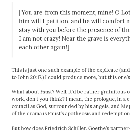
[You are, from this moment, mine! O Lotte
him will I petition, and he will comfort 
stay with you before the presence of the
I am not crazy! Near the grave is everyth
each other again!]
This is just one such example of the explicate (and
to John 20:17.) I could produce more, but this one’
What about
Faust
? Well, it’d be rather gratuitous
work, don’t you think? I mean, the prologue, in a e
council as God, surrounded by his angels, and Mep
of the drama is Faust’s apotheosis and redemption
But how does Friedrich Schiller, Goethe’s partner