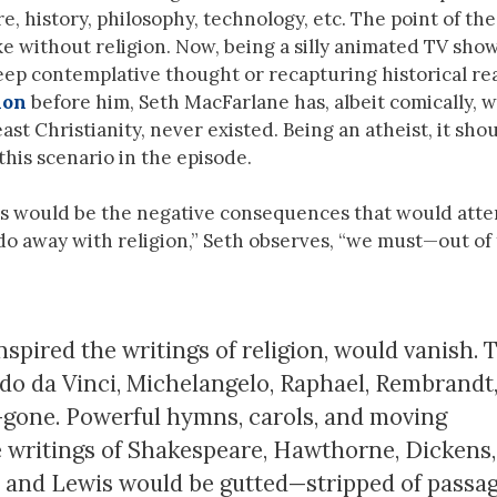
e, history, philosophy, technology, etc. The point of the
e without religion. Now, being a silly animated TV show,
ep contemplative thought or recapturing historical rea
non
before him, Seth MacFarlane has, albeit comically, 
ast Christianity, never existed. Being an atheist, it sho
his scenario in the episode.
s would be the negative consequences that would att
 do away with religion,” Seth observes, “we must—out of 
inspired the writings of religion, would vanish. 
rdo da Vinci, Michelangelo, Raphael, Rembrandt
s—gone. Powerful hymns, carols, and moving
e writings of Shakespeare, Hawthorne, Dickens,
y, and Lewis would be gutted—stripped of passa