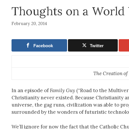
Thoughts on a World 
February 20, 2014
Facebook
Twitter
The Creation o
In an episode of
Family Guy
(“Road to the Multivers
Christianity never existed. Because Christianity an
universe, the gag runs, civilization was able to p
surrounded by the wonders of futuristic technolo
We’ll ignore for now the fact that the Catholic Ch