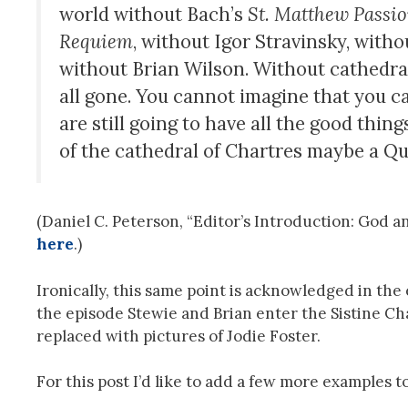
world without Bach’s
St. Matthew Passi
Requiem
, without Igor Stravinsky, wit
without Brian Wilson. Without cathedral
all gone. You cannot imagine that you can
are still going to have all the good thing
of the cathedral of Chartres maybe a Qu
(Daniel C. Peterson, “Editor’s Introduction: God a
here
.)
Ironically, this same point is acknowledged in the
the episode Stewie and Brian enter the Sistine Ch
replaced with pictures of Jodie Foster.
For this post I’d like to add a few more examples to