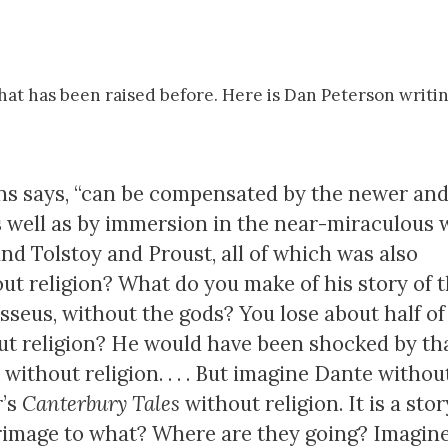
nt that has been raised before. Here is Dan Peterson writi
hens says, “can be compensated by the newer an
s well as by immersion in the near-­miraculous
d Tolstoy and Proust, all of which was also
hout religion? What do you make of his story of 
sseus, without the gods? You lose about half of
out religion? He would have been shocked by tha
 without religion. . . . But imagine Dante withou
r’s
Canterbury Tales
without religion. It is a stor
lgrimage to what? Where are they going? Imagine