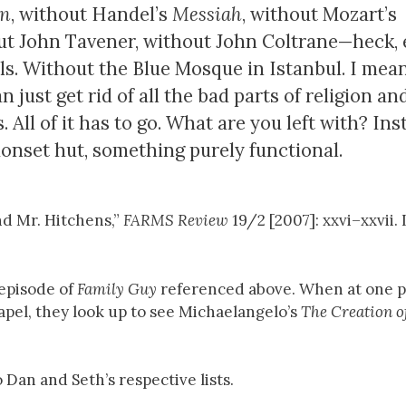
on
, without Handel’s
Messiah
, without Mozart’s
hout John Tavener, without John Coltrane—heck,
s. Without the Blue Mosque in Istanbul. I mean,
 just get rid of all the bad parts of religion an
s. All of it has to go. What are you left with? In
onset hut, something purely functional.
nd Mr. Hitchens,”
FARMS Review
19/2 [2007]: xxvi–xxvii.
 episode of
Family Guy
referenced above. When at one p
apel, they look up to see Michaelangelo’s
The Creation 
 Dan and Seth’s respective lists.