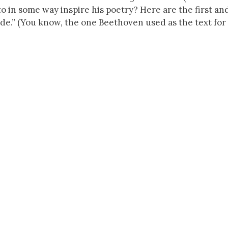
d to in some way inspire his poetry? Here are the first and
de.” (You know, the one Beethoven used as the text for