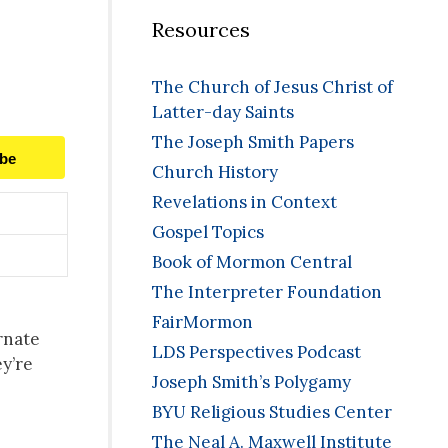
Resources
The Church of Jesus Christ of
Latter-day Saints
The Joseph Smith Papers
ibe
Church History
Revelations in Context
Gospel Topics
Book of Mormon Central
The Interpreter Foundation
FairMormon
rnate
LDS Perspectives Podcast
ey’re
Joseph Smith’s Polygamy
BYU Religious Studies Center
The Neal A. Maxwell Institute