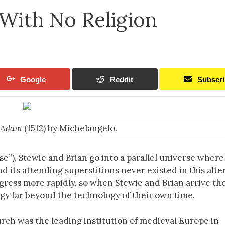
With No Religion
Google
Reddit
Subscr
f Adam
(1512) by Michelangelo.
e”), Stewie and Brian go into a parallel universe where
d its attending superstitions never existed in this alte
rogress more rapidly, so when Stewie and Brian arrive th
gy far beyond the technology of their own time.
urch was the leading institution of medieval Europe in