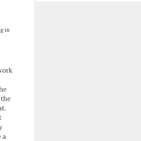
ng in
d
 work
the
 the
t.
t
y
 a