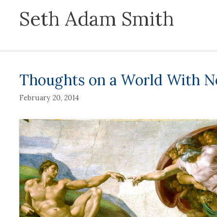
Seth Adam Smith
Thoughts on a World With No
February 20, 2014