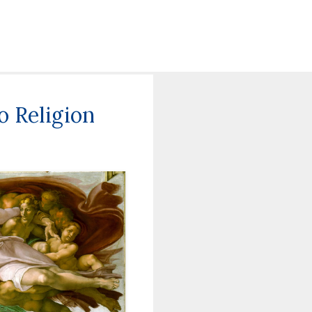
 Religion