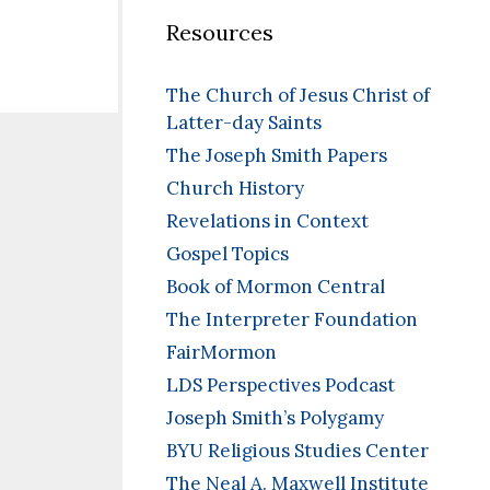
Resources
The Church of Jesus Christ of
Latter-day Saints
The Joseph Smith Papers
Church History
Revelations in Context
Gospel Topics
Book of Mormon Central
The Interpreter Foundation
FairMormon
LDS Perspectives Podcast
Joseph Smith’s Polygamy
BYU Religious Studies Center
The Neal A. Maxwell Institute