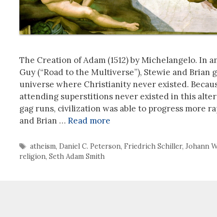
The Creation of Adam (1512) by Michelangelo. In a
Guy (“Road to the Multiverse”), Stewie and Brian go
universe where Christianity never existed. Becaus
attending superstitions never existed in this alte
gag runs, civilization was able to progress more r
and Brian …
Read more
Tags
atheism
,
Daniel C. Peterson
,
Friedrich Schiller
,
Johann W
religion
,
Seth Adam Smith