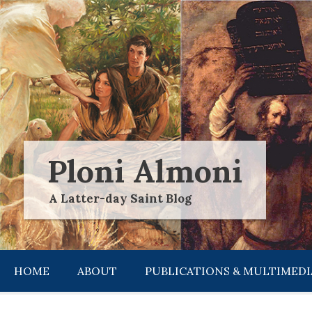
Skip
to
content
Ploni Almoni
A Latter-day Saint Blog
HOME
ABOUT
PUBLICATIONS & MULTIMEDI