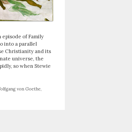
n episode of Family
 into a parallel
e Christianity and its
rnate universe, the
apidly, so when Stewie
olfgang von Goethe
,