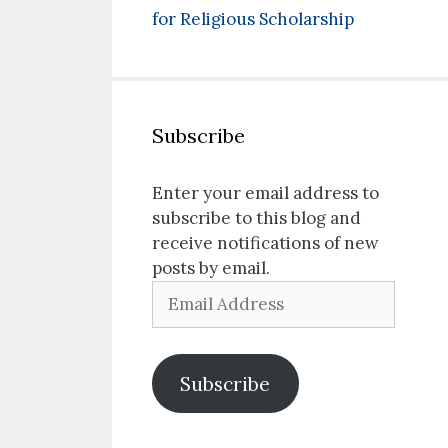
for Religious Scholarship
Subscribe
Enter your email address to
subscribe to this blog and
receive notifications of new
posts by email.
Email
Address
Subscribe