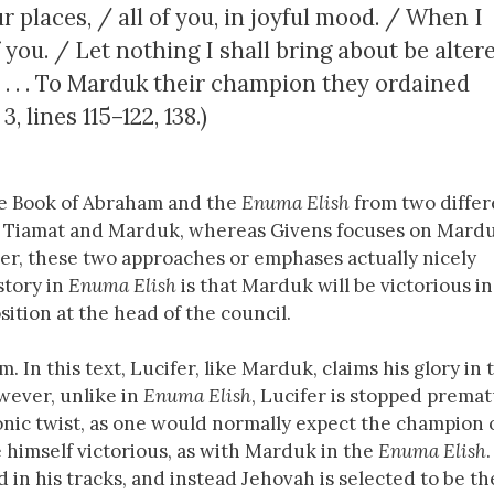
 places, / all of you, in joyful mood. / When I
 you. / Let nothing I shall bring about be alter
 . . . To Marduk their champion they ordained
 3, lines 115–122, 138.)
he Book of Abraham and the
Enuma Elish
from two differ
n Tiamat and Marduk, whereas Givens focuses on Mardu
er, these two approaches or emphases actually nicely
story in
Enuma Elish
is that Marduk will be victorious in
ition at the head of the council.
 In this text, Lucifer, like Marduk, claims his glory in 
owever, unlike in
Enuma Elish
, Lucifer is stopped premat
ronic twist, as one would normally expect the champion 
e himself victorious, as with Marduk in the
Enuma Elish
in his tracks, and instead Jehovah is selected to be th