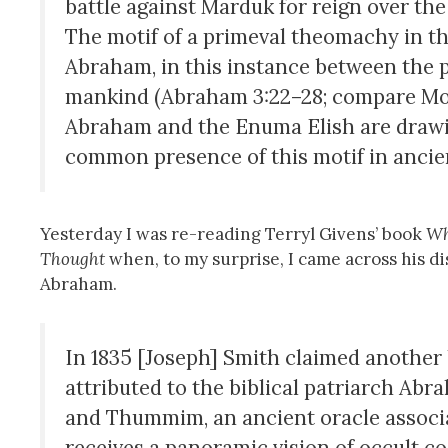
battle against Marduk for reign over the 
The motif of a primeval theomachy in th
Abraham, in this instance between the 
mankind (Abraham 3:22–28; compare Moses
Abraham and the Enuma Elish are drawin
common presence of this motif in ancie
Yesterday I was re-reading Terryl Givens’ book
Wh
Thought
when, to my surprise, I came across his di
Abraham.
In 1835 [Joseph] Smith claimed another 
attributed to the biblical patriarch Abra
and Thummim, an ancient oracle associa
receives a panoramic vision of occult c