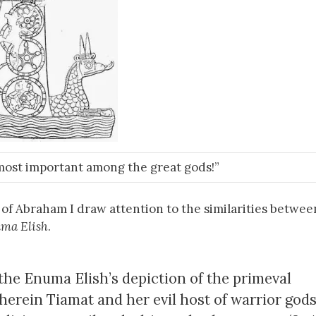
most important among the great gods!”
of Abraham I draw attention to the similarities betwee
ma Elish
.
s the Enuma Elish’s depiction of the primeval
herein Tiamat and her evil host of warrior god