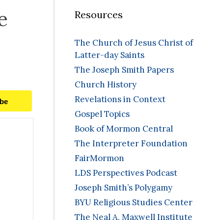
e
Resources
The Church of Jesus Christ of
Latter-day Saints
The Joseph Smith Papers
Church History
Revelations in Context
ibe
Gospel Topics
Book of Mormon Central
The Interpreter Foundation
FairMormon
LDS Perspectives Podcast
Joseph Smith’s Polygamy
BYU Religious Studies Center
The Neal A. Maxwell Institute