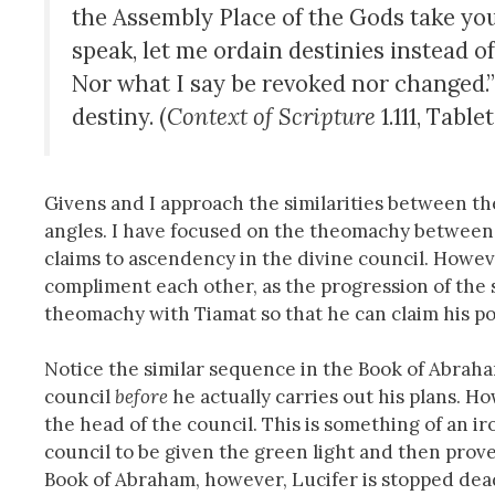
the Assembly Place of the Gods take your
speak, let me ordain destinies instead of
Nor what I say be revoked nor changed.”
destiny. (
Context of Scripture
1.111, Tablet
Givens and I approach the similarities between t
angles. I have focused on the theomachy betwee
claims to ascendency in the divine council. Howev
compliment each other, as the progression of the 
theomachy with Tiamat so that he can claim his pos
Notice the similar sequence in the Book of Abraham.
council
before
he actually carries out his plans. H
the head of the council. This is something of an i
council to be given the green light and then prov
Book of Abraham, however, Lucifer is stopped dead 