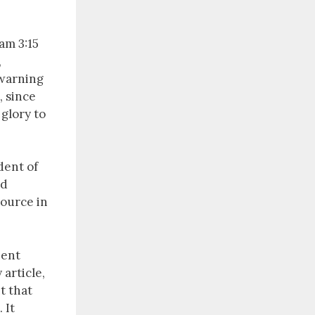
am 3:15
,
 warning
, since
 glory to
ent of
ad
source in
ient
 article,
t that
 It