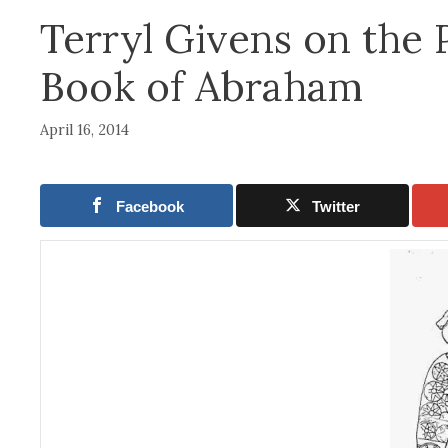
Terryl Givens on the 
Book of Abraham
April 16, 2014
Facebook
Twitter