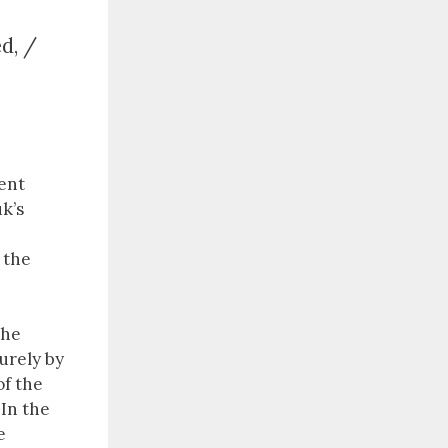
ed, /
ent
k’s
 the
the
urely by
of the
. In the
e