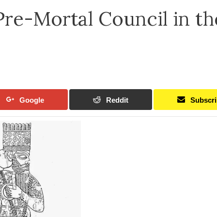
Pre-Mortal Council in th
Google
Reddit
Subscr