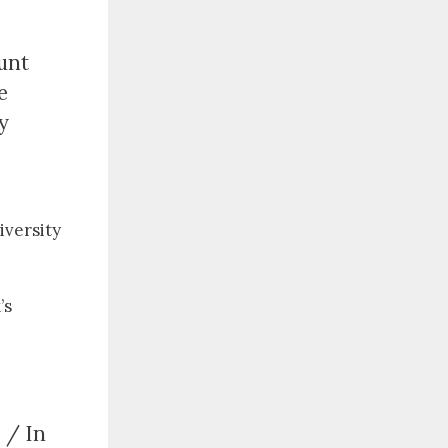
unt
e
y
iversity
’s
 / In