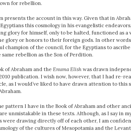
own for rebellion.
m presents the account in this way. Given that in Abrah
Egyptians this cosmology in his evangelistic endeavors
ng glory for himself, only to be halted, functioned as a
ne glory or honors to their foreign gods. In other words
l champion of the council, for the Egyptians to ascribe
 same rebellion as the Son of Perdition.
ok of Abraham and the
Enuma Elish
was drawn independ
s 2010 publication. I wish now, however, that I had re-re
le, as I would’ve liked to have drawn attention to this 
f Abraham.
ame pattern I have in the Book of Abraham and other anc
 are unmistakable in these texts. Although, as I say in my
 were drawing directly off of each other, I am confiden
smology of the cultures of Mesopotamia and the Levant.