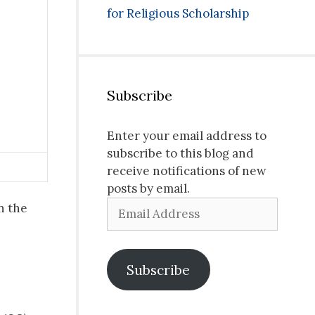
for Religious Scholarship
Subscribe
Enter your email address to
subscribe to this blog and
receive notifications of new
posts by email.
Email
n the
Address
Subscribe
s