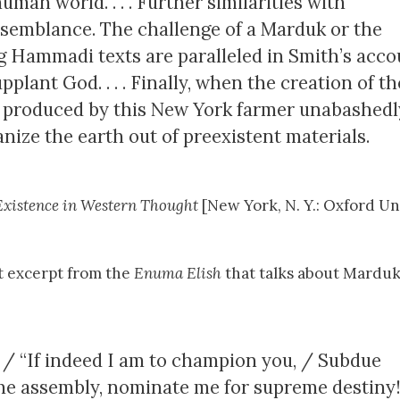
uman world. . . . Further similarities with
esemblance. The challenge of a Marduk or the
 Hammadi texts are paralleled in Smith’s acco
plant God. . . . Finally, when the creation of th
xt produced by this New York farmer unabashedl
anize the earth out of preexistent materials.
xistence in Western Thought
[New York, N. Y.: Oxford Un
nt excerpt from the
Enuma Elish
that talks about Marduk
 / “If indeed I am to champion you, / Subdue
the assembly, nominate me for supreme destiny!