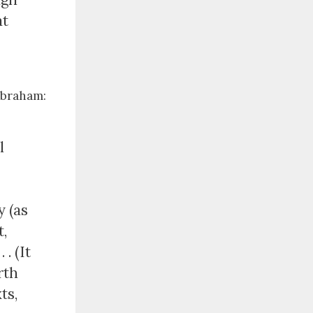
at
Abraham:
l
y (as
t,
. (It
rth
ts,