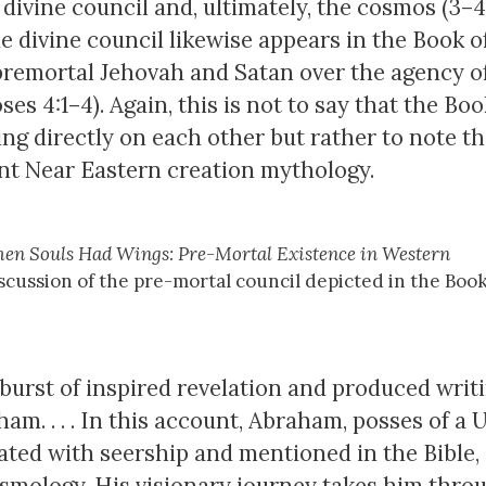
divine council and, ultimately, the cosmos (3–4.
e divine council likewise appears in the Book o
premortal Jehovah and Satan over the agency o
 4:1–4). Again, this is not to say that the Boo
g directly on each other but rather to note t
nt Near Eastern creation mythology.
en Souls Had Wings: Pre-Mortal Existence in Western
scussion of the pre-mortal council depicted in the Book
burst of inspired revelation and produced writ
ham. . . . In this account, Abraham, posses of a 
ted with seership and mentioned in the Bible,
osmology. His visionary journey takes him thro