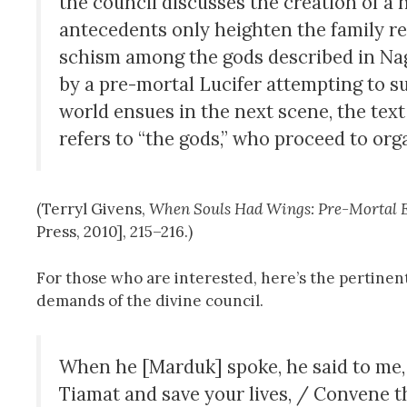
the council discusses the creation of a h
antecedents only heighten the family r
schism among the gods described in Nag
by a pre-mortal Lucifer attempting to sup
world ensues in the next scene, the te
refers to “the gods,” who proceed to org
(Terryl Givens,
When Souls Had Wings: Pre-Mortal E
Press, 2010], 215–216.)
For those who are interested, here’s the pertine
demands of the divine council.
When he [Marduk] spoke, he said to me,
Tiamat and save your lives, / Convene 