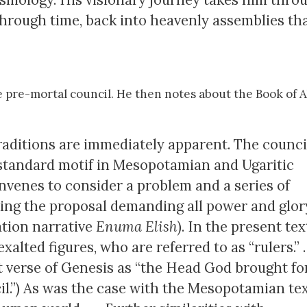
through time, back into heavenly assemblies th
 pre-mortal council. He then notes about the Book of 
 traditions are immediately apparent. The counci
a standard motif in Mesopotamian and Ugaritic
onvenes to consider a problem and a series of
king the proposal demanding all power and glor
tion narrative
Enuma Elish
). In the present tex
ed figures, who are referred to as “rulers.” . . 
rst verse of Genesis as “the Head God brought fo
l.”) As was the case with the Mesopotamian tex