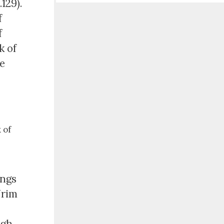
129).
f
f
k of
he
 of
ings
Urim
ugh