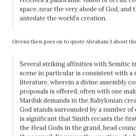
space, near the very abode of God, and 
antedate the world’s creation.
Givens then goes on to quote Abraham 3 about the
Several striking affinities with Semitic
scene in particular is consistent with 
literature, wherein a divine assembly c
proposals is offered, often with one ma
Marduk demands in the Babylonian crea
God stands surrounded by a number of exalt
is significant that Smith recasts the fi
the Head Gods in the grand, head counci