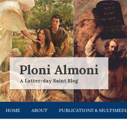
Skip
to
content
Ploni Almoni
A Latter-day Saint Blog
HOME
ABOUT
PUBLICATIONS & MULTIMEDI