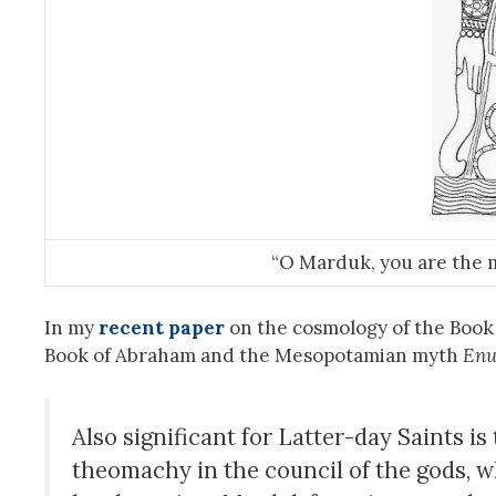
“O Marduk, you are the 
In my
recent paper
on the cosmology of the Book 
Book of Abraham and the Mesopotamian myth
Enu
Also significant for Latter-day Saints i
theomachy in the council of the gods, w