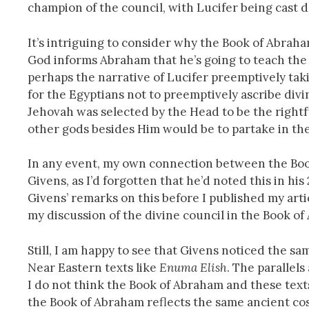
champion of the council, with Lucifer being cast d
It’s intriguing to consider why the Book of Abraha
God informs Abraham that he’s going to teach the 
perhaps the narrative of Lucifer preemptively taki
for the Egyptians not to preemptively ascribe divi
Jehovah was selected by the Head to be the rightfu
other gods besides Him would be to partake in the
In any event, my own connection between the Bo
Givens, as I’d forgotten that he’d noted this in hi
Givens’ remarks on this before I published my artic
my discussion of the divine council in the Book o
Still, I am happy to see that Givens noticed the s
Near Eastern texts like
Enuma Elish
. The parallels
I do not think the Book of Abraham and these texts
the Book of Abraham reflects the same ancient co