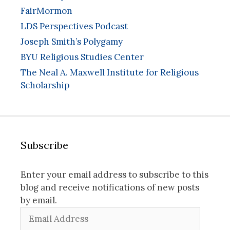
FairMormon
LDS Perspectives Podcast
Joseph Smith’s Polygamy
BYU Religious Studies Center
The Neal A. Maxwell Institute for Religious
Scholarship
Subscribe
Enter your email address to subscribe to this
blog and receive notifications of new posts
by email.
Email
Address