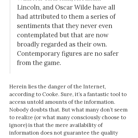
Lincoln, and Oscar Wilde have all
had attributed to them a series of
sentiments that they never even
contemplated but that are now
broadly regarded as their own.
Contemporary figures are no safer
from the game.
Herein lies the danger of the Internet,
according to Cooke. Sure, it’s a fantastic tool to
access untold amounts of the information.
Nobody doubts that. But what many don’t seem
to realize (or what many consciously choose to
ignore) is that the mere availability of
information does not guarantee the quality