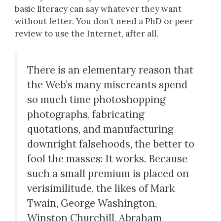
basic literacy can say whatever they want
without fetter. You don’t need a PhD or peer
review to use the Internet, after all.
There is an elementary reason that
the Web’s many miscreants spend
so much time photoshopping
photographs, fabricating
quotations, and manufacturing
downright falsehoods, the better to
fool the masses: It works. Because
such a small premium is placed on
verisimilitude, the likes of Mark
Twain, George Washington,
Winston Churchill, Abraham