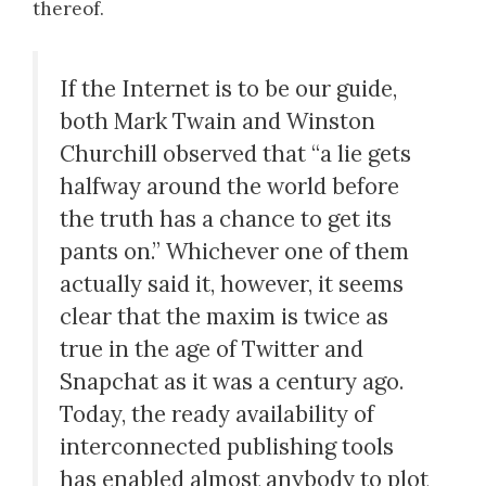
thereof.
If the Internet is to be our guide,
both Mark Twain and Winston
Churchill observed that “a lie gets
halfway around the world before
the truth has a chance to get its
pants on.” Whichever one of them
actually said it, however, it seems
clear that the maxim is twice as
true in the age of Twitter and
Snapchat as it was a century ago.
Today, the ready availability of
interconnected publishing tools
has enabled almost anybody to plot