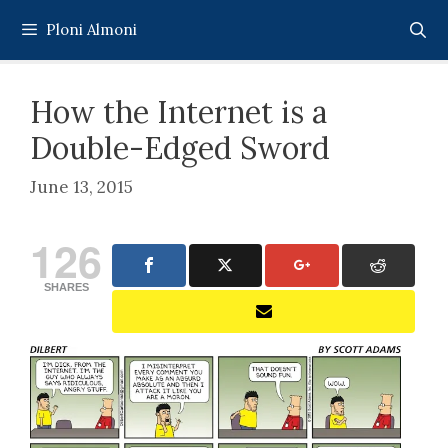
Skip
Ploni Almoni
to
content
How the Internet is a
Double-Edged Sword
June 13, 2015
126
SHARES