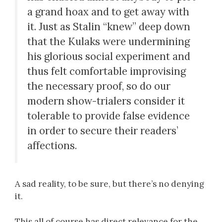
a grand hoax and to get away with
it. Just as Stalin “knew” deep down
that the Kulaks were undermining
his glorious social experiment and
thus felt comfortable improvising
the necessary proof, so do our
modern show-trialers consider it
tolerable to provide false evidence
in order to secure their readers’
affections.
A sad reality, to be sure, but there’s no denying
it.
This all of course has direct relevance for the