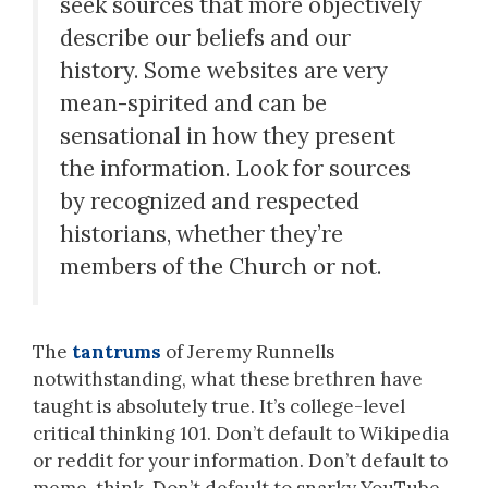
seek sources that more objectively
describe our beliefs and our
history. Some websites are very
mean-spirited and can be
sensational in how they present
the information. Look for sources
by recognized and respected
historians, whether they’re
members of the Church or not.
The
tantrums
of Jeremy Runnells
notwithstanding, what these brethren have
taught is absolutely true. It’s college-level
critical thinking 101. Don’t default to Wikipedia
or reddit for your information. Don’t default to
meme-think. Don’t default to snarky YouTube