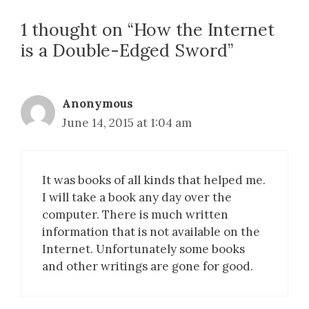
1 thought on “How the Internet
is a Double-Edged Sword”
Anonymous
June 14, 2015 at 1:04 am
It was books of all kinds that helped me.
I will take a book any day over the
computer. There is much written
information that is not available on the
Internet. Unfortunately some books
and other writings are gone for good.