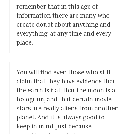
remember that in this age of
information there are many who
create doubt about anything and
everything, at any time and every
place.
You will find even those who still
claim that they have evidence that
the earth is flat, that the moon is a
hologram, and that certain movie
stars are really aliens from another
planet. And it is always good to
keep in mind, just because