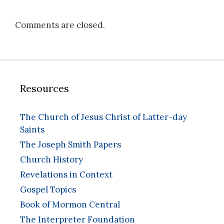
Comments are closed.
Resources
The Church of Jesus Christ of Latter-day
Saints
The Joseph Smith Papers
Church History
Revelations in Context
Gospel Topics
Book of Mormon Central
The Interpreter Foundation