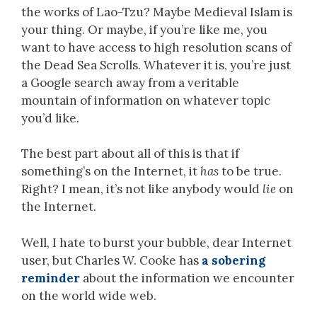
the works of Lao-Tzu? Maybe Medieval Islam is
your thing. Or maybe, if you’re like me, you
want to have access to high resolution scans of
the Dead Sea Scrolls. Whatever it is, you’re just
a Google search away from a veritable
mountain of information on whatever topic
you’d like.
The best part about all of this is that if
something’s on the Internet, it
has
to be true.
Right? I mean, it’s not like anybody would
lie
on
the Internet.
Well, I hate to burst your bubble, dear Internet
user, but Charles W. Cooke has
a sobering
reminder
about the information we encounter
on the world wide web.