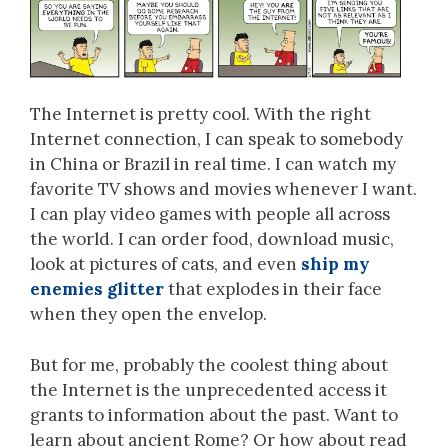
The Internet is pretty cool. With the right
Internet connection, I can speak to somebody
in China or Brazil in real time. I can watch my
favorite TV shows and movies whenever I want.
I can play video games with people all across
the world. I can order food, download music,
look at pictures of cats, and even
ship my
enemies glitter
that explodes in their face
when they open the envelop.
But for me, probably the coolest thing about
the Internet is the unprecedented access it
grants to information about the past. Want to
learn about ancient Rome? Or how about read