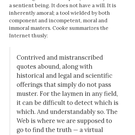
a sentient being. It does not have a will. It is
inherently amoral; a tool wielded by both
component and incompetent, moral and
immoral masters. Cooke summarizes the
Internet thusly:
Contrived and mistranscribed
quotes abound, along with
historical and legal and scientific
offerings that simply do not pass
muster. For the laymen in any field,
it can be difficult to detect which is
which. And understandably so. The
Web is where we are supposed to
go to find the truth — a virtual