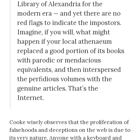
Library of Alexandria for the
modern era — and yet there are no
red flags to indicate the impostors.
Imagine, if you will, what might
happen if your local athenaeum
replaced a good portion of its books
with parodic or mendacious
equivalents, and then interspersed
the perfidious volumes with the
genuine articles. That’s the
Internet.
Cooke wisely observes that the proliferation of
falsehoods and deceptions on the web is due to
its very nature. Anyone with a keyboard and