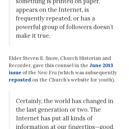
something is printed on paper,
appears on the Internet, is
frequently repeated, or has a
powerful group of followers doesn’t
make it true.
Elder Steven E. Snow, Church Historian and
Recorder, gave this counsel in the
June 2013
issue
of the
New Era
(which was subsequently
reposted
on the Church’s website for youth).
Certainly, the world has changed in
the last generation or two. The
Internet has put all kinds of
information at our fingertips—good,