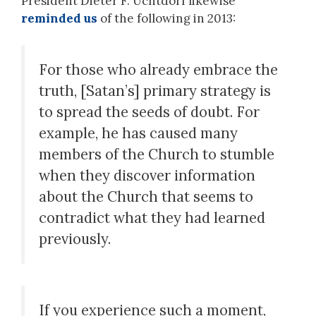
President Dieter F. Uchtdorf likewise
reminded us
of the following in 2013:
For those who already embrace the
truth, [Satan’s] primary strategy is
to spread the seeds of doubt. For
example, he has caused many
members of the Church to stumble
when they discover information
about the Church that seems to
contradict what they had learned
previously.
If you experience such a moment,