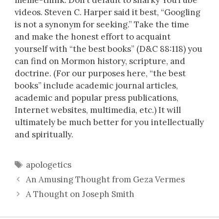
videos. Steven C. Harper said it best, “Googling
is not a synonym for seeking.” Take the time
and make the honest effort to acquaint
yourself with “the best books” (D&C 88:118) you
can find on Mormon history, scripture, and
doctrine. (For our purposes here, “the best
books” include academic journal articles,
academic and popular press publications,
Internet websites, multimedia, etc.) It will
ultimately be much better for you intellectually
and spiritually.
Tags
apologetics
An Amusing Thought from Geza Vermes
A Thought on Joseph Smith