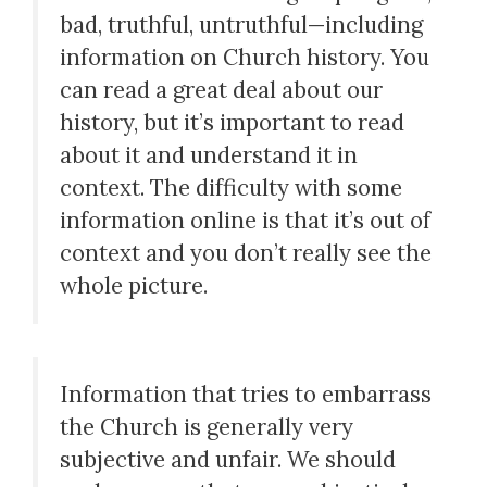
bad, truthful, untruthful—including
information on Church history. You
can read a great deal about our
history, but it’s important to read
about it and understand it in
context. The difficulty with some
information online is that it’s out of
context and you don’t really see the
whole picture.
Information that tries to embarrass
the Church is generally very
subjective and unfair. We should