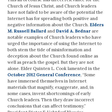
Church of Jesus Christ, and Church leaders
have not failed to be aware of the potential the
Internet has for spreading both positive and
negative information about the Church.
Elders
M. Russell Ballard
and
David A. Bednar
are
notable examples of Church leaders who have
urged the importance of using the Internet to
both stem the tide of misinformation and
deception about the Church found online as
well as preach the gospel. But they are not
alone. Elder Quinten L. Cook lamented in the
October 2012 General Conference
, “Some
have immersed themselves in Internet
materials that magnify, exaggerate, and, in
some cases, invent shortcomings of early
Church leaders. Then they draw incorrect
conclusions that can affect testimony.”