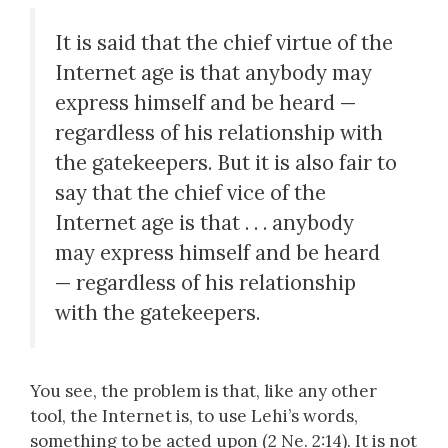
It is said that the chief virtue of the
Internet age is that anybody may
express himself and be heard —
regardless of his relationship with
the gatekeepers. But it is also fair to
say that the chief vice of the
Internet age is that . . . anybody
may express himself and be heard
— regardless of his relationship
with the gatekeepers.
You see, the problem is that, like any other
tool, the Internet is, to use Lehi’s words,
something to be acted upon (2 Ne. 2:14). It is not