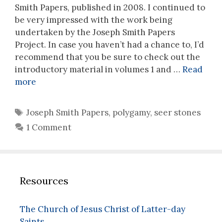
Smith Papers, published in 2008. I continued to
be very impressed with the work being
undertaken by the Joseph Smith Papers
Project. In case you haven’t had a chance to, I’d
recommend that you be sure to check out the
introductory material in volumes 1 and …
Read
more
Tags
Joseph Smith Papers
,
polygamy
,
seer stones
1 Comment
Resources
The Church of Jesus Christ of Latter-day
Saints