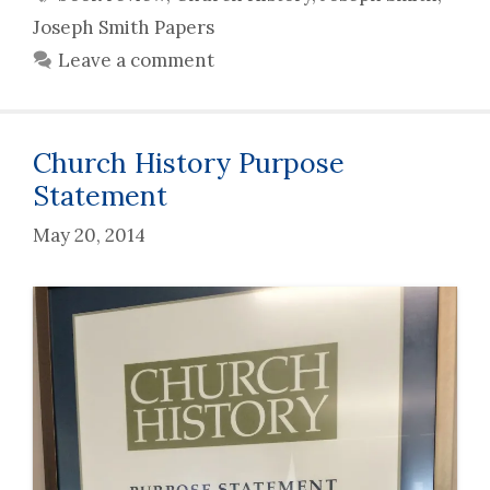
Joseph Smith Papers
Leave a comment
Church History Purpose
Statement
May 20, 2014