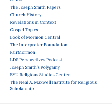
The Joseph Smith Papers
Church History
Revelations in Context
Gospel Topics
Book of Mormon Central
The Interpreter Foundation
FairMormon
LDS Perspectives Podcast
Joseph Smith’s Polygamy
BYU Religious Studies Center
The Neal A. Maxwell Institute for Religious
Scholarship