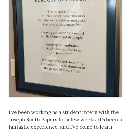
I’ve been working as a student intern with the
Joseph Smith Papers for a few weeks. It’s been a
fantastic experience, and I’ve come to learn