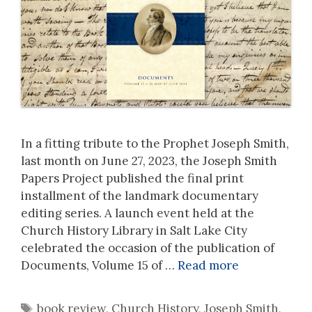
In a fitting tribute to the Prophet Joseph Smith,
last month on June 27, 2023, the Joseph Smith
Papers Project published the final print
installment of the landmark documentary
editing series. A launch event held at the
Church History Library in Salt Lake City
celebrated the occasion of the publication of
Documents, Volume 15 of …
Read more
Tags
book review
,
Church History
,
Joseph Smith
,