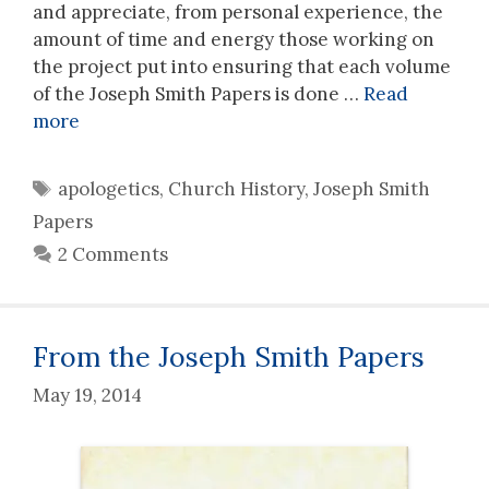
and appreciate, from personal experience, the
amount of time and energy those working on
the project put into ensuring that each volume
of the Joseph Smith Papers is done …
Read
more
Tags
apologetics
,
Church History
,
Joseph Smith
Papers
2 Comments
From the Joseph Smith Papers
May 19, 2014