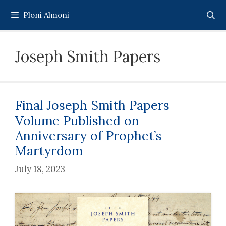
Skip
Ploni Almoni
to
content
Joseph Smith Papers
Final Joseph Smith Papers
Volume Published on
Anniversary of Prophet’s
Martyrdom
July 18, 2023