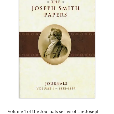
Volume 1 of the Journals series of the Joseph