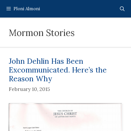
Skip
Ploni Almoni
to
content
Mormon Stories
John Dehlin Has Been
Excommunicated. Here’s the
Reason Why
February 10, 2015