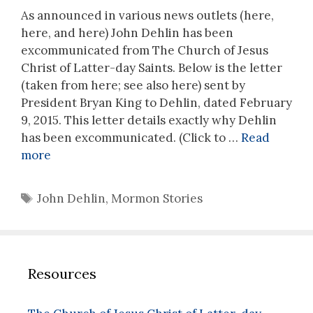
As announced in various news outlets (here,
here, and here) John Dehlin has been
excommunicated from The Church of Jesus
Christ of Latter-day Saints. Below is the letter
(taken from here; see also here) sent by
President Bryan King to Dehlin, dated February
9, 2015. This letter details exactly why Dehlin
has been excommunicated. (Click to …
Read
more
Tags
John Dehlin
,
Mormon Stories
Resources