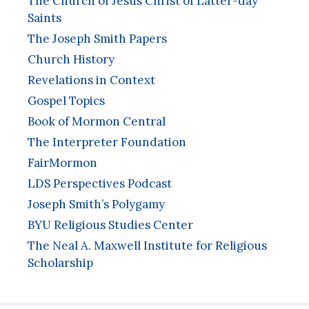
The Church of Jesus Christ of Latter-day
Saints
The Joseph Smith Papers
Church History
Revelations in Context
Gospel Topics
Book of Mormon Central
The Interpreter Foundation
FairMormon
LDS Perspectives Podcast
Joseph Smith’s Polygamy
BYU Religious Studies Center
The Neal A. Maxwell Institute for Religious
Scholarship