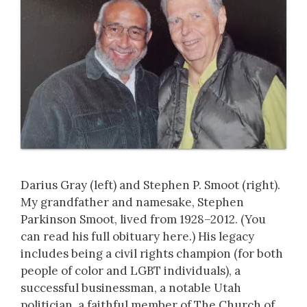
Darius Gray (left) and Stephen P. Smoot (right).
My grandfather and namesake, Stephen
Parkinson Smoot, lived from 1928–2012. (You
can read his full obituary here.) His legacy
includes being a civil rights champion (for both
people of color and LGBT individuals), a
successful businessman, a notable Utah
politician, a faithful member of The Church of