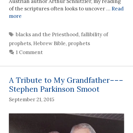
Austrian author Arthur Schnitzler, my reading
of the scriptures often looks to uncover …
Read
more
Tags
blacks and the Priesthood
,
fallibility of
prophets
,
Hebrew Bible
,
prophets
1 Comment
A Tribute to My Grandfather–––
Stephen Parkinson Smoot
September 21, 2015