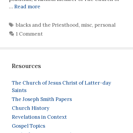
…
Read more
Tags
blacks and the Priesthood
,
misc
,
personal
1 Comment
Resources
The Church of Jesus Christ of Latter-day
Saints
The Joseph Smith Papers
Church History
Revelations in Context
Gospel Topics