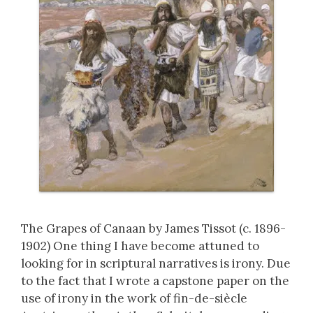
The Grapes of Canaan by James Tissot (c. 1896-
1902) One thing I have become attuned to
looking for in scriptural narratives is irony. Due
to the fact that I wrote a capstone paper on the
use of irony in the work of fin-de-siècle