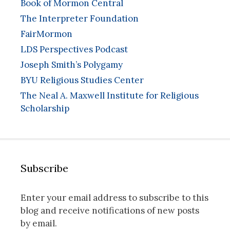
Book of Mormon Central
The Interpreter Foundation
FairMormon
LDS Perspectives Podcast
Joseph Smith’s Polygamy
BYU Religious Studies Center
The Neal A. Maxwell Institute for Religious
Scholarship
Subscribe
Enter your email address to subscribe to this
blog and receive notifications of new posts
by email.