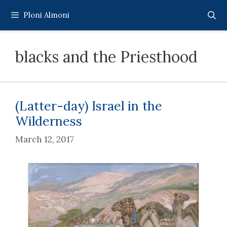
Skip
Ploni Almoni
to
content
blacks and the Priesthood
(Latter-day) Israel in the
Wilderness
March 12, 2017