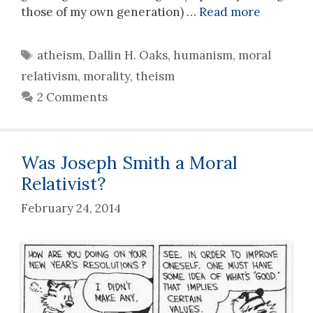
those of my own generation) …
Read more
Tags
atheism
,
Dallin H. Oaks
,
humanism
,
moral
relativism
,
morality
,
theism
2 Comments
Was Joseph Smith a Moral
Relativist?
February 24, 2014