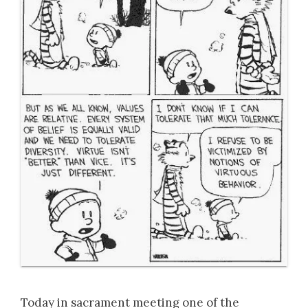
Today in sacrament meeting one of the