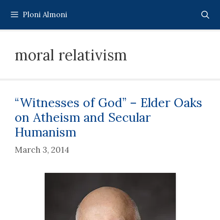
Skip
Ploni Almoni
to
content
moral relativism
“Witnesses of God” – Elder Oaks
on Atheism and Secular
Humanism
March 3, 2014