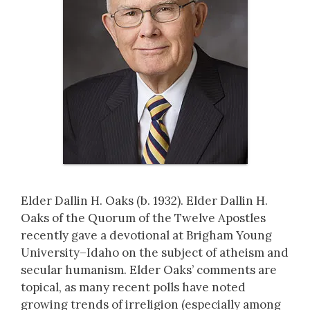
Elder Dallin H. Oaks (b. 1932). Elder Dallin H.
Oaks of the Quorum of the Twelve Apostles
recently gave a devotional at Brigham Young
University–Idaho on the subject of atheism and
secular humanism. Elder Oaks’ comments are
topical, as many recent polls have noted
growing trends of irreligion (especially among