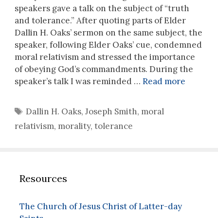
speakers gave a talk on the subject of “truth
and tolerance.” After quoting parts of Elder
Dallin H. Oaks’ sermon on the same subject, the
speaker, following Elder Oaks’ cue, condemned
moral relativism and stressed the importance
of obeying God’s commandments. During the
speaker’s talk I was reminded …
Read more
Tags
Dallin H. Oaks
,
Joseph Smith
,
moral
relativism
,
morality
,
tolerance
Resources
The Church of Jesus Christ of Latter-day