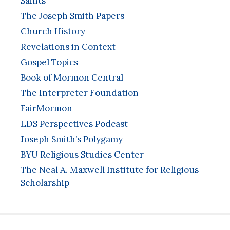
Saints
The Joseph Smith Papers
Church History
Revelations in Context
Gospel Topics
Book of Mormon Central
The Interpreter Foundation
FairMormon
LDS Perspectives Podcast
Joseph Smith’s Polygamy
BYU Religious Studies Center
The Neal A. Maxwell Institute for Religious
Scholarship