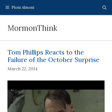
Skip
Ploni Almoni
to
content
MormonThink
Tom Phillips Reacts to the
Failure of the October Surprise
March 22, 2014