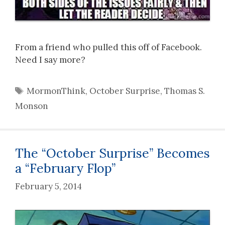
From a friend who pulled this off of Facebook.
Need I say more?
Tags
MormonThink
,
October Surprise
,
Thomas S.
Monson
The “October Surprise” Becomes
a “February Flop”
February 5, 2014