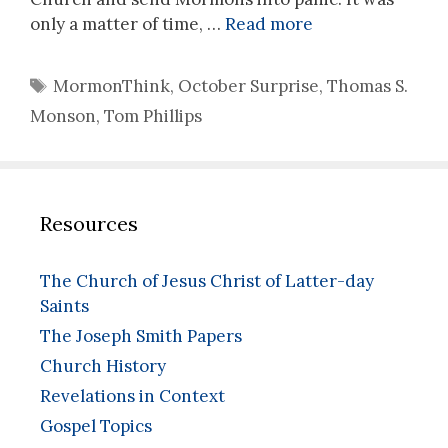
only a matter of time, …
Read more
Tags
MormonThink
,
October Surprise
,
Thomas S.
Monson
,
Tom Phillips
Resources
The Church of Jesus Christ of Latter-day
Saints
The Joseph Smith Papers
Church History
Revelations in Context
Gospel Topics