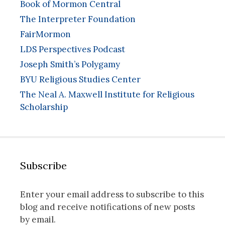
Book of Mormon Central
The Interpreter Foundation
FairMormon
LDS Perspectives Podcast
Joseph Smith’s Polygamy
BYU Religious Studies Center
The Neal A. Maxwell Institute for Religious
Scholarship
Subscribe
Enter your email address to subscribe to this
blog and receive notifications of new posts
by email.