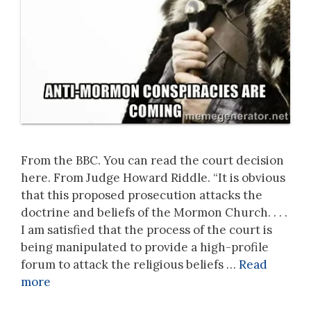
From the BBC. You can read the court decision
here. From Judge Howard Riddle. “It is obvious
that this proposed prosecution attacks the
doctrine and beliefs of the Mormon Church. . . .
I am satisfied that the process of the court is
being manipulated to provide a high-profile
forum to attack the religious beliefs …
Read
more