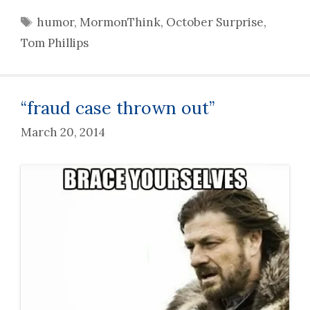
Tags
humor
,
MormonThink
,
October Surprise
,
Tom Phillips
“fraud case thrown out”
March 20, 2014