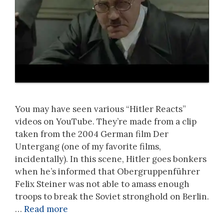
You may have seen various “Hitler Reacts”
videos on YouTube. They’re made from a clip
taken from the 2004 German film Der
Untergang (one of my favorite films,
incidentally). In this scene, Hitler goes bonkers
when he’s informed that Obergruppenführer
Felix Steiner was not able to amass enough
troops to break the Soviet stronghold on Berlin.
…
Read more