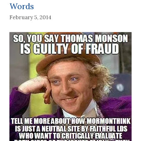
Words
February 5, 2014