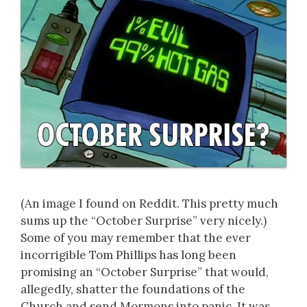
(An image I found on Reddit. This pretty much
sums up the “October Surprise” very nicely.)
Some of you may remember that the ever
incorrigible Tom Phillips has long been
promising an “October Surprise” that would,
allegedly, shatter the foundations of the
Church and send Mormons into panic. It was