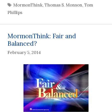
Tags
MormonThink
,
Thomas S. Monson
,
Tom
Phillips
MormonThink: Fair and
Balanced?
February 5, 2014