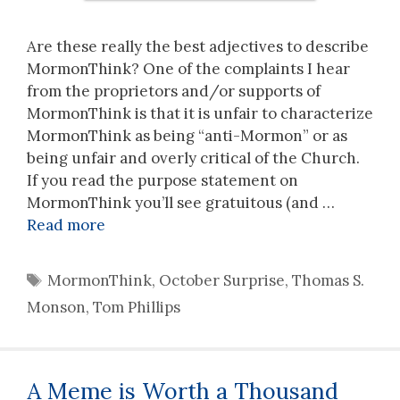
Are these really the best adjectives to describe
MormonThink? One of the complaints I hear
from the proprietors and/or supports of
MormonThink is that it is unfair to characterize
MormonThink as being “anti-Mormon” or as
being unfair and overly critical of the Church.
If you read the purpose statement on
MormonThink you’ll see gratuitous (and …
Read more
Tags
MormonThink
,
October Surprise
,
Thomas S.
Monson
,
Tom Phillips
A Meme is Worth a Thousand